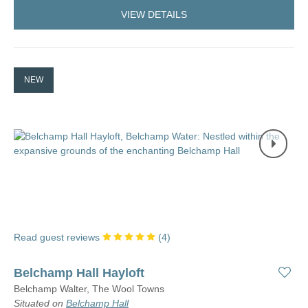
VIEW DETAILS
NEW
Read guest reviews
(
4
)
Belchamp Hall Hayloft
Belchamp Walter, The Wool Towns
Situated on
Belchamp Hall