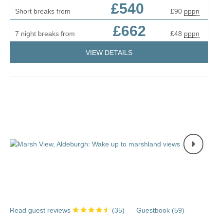
£540
Short breaks from
£90
pppn
£662
7 night breaks from
£48
pppn
VIEW DETAILS
Read guest reviews
(
35
)
Guestbook (
59
)