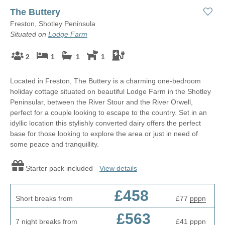
The Buttery
Freston, Shotley Peninsula
Situated on
Lodge Farm
2
1
1
1
Located in Freston, The Buttery is a charming one-bedroom
holiday cottage situated on beautiful Lodge Farm in the Shotley
Peninsular, between the River Stour and the River Orwell,
perfect for a couple looking to escape to the country. Set in an
idyllic location this stylishly converted dairy offers the perfect
base for those looking to explore the area or just in need of
some peace and tranquillity.
Starter pack included -
View details
£458
Short breaks from
£77
pppn
£563
7 night breaks from
£41
pppn