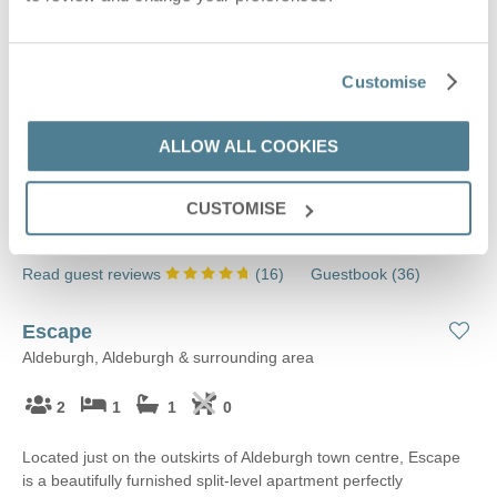
Customise
ALLOW ALL COOKIES
CUSTOMISE
Read guest reviews
(
16
)
Guestbook (
36
)
Escape
Aldeburgh, Aldeburgh & surrounding area
2
1
1
0
Located just on the outskirts of Aldeburgh town centre, Escape
is a beautifully furnished split-level apartment perfectly