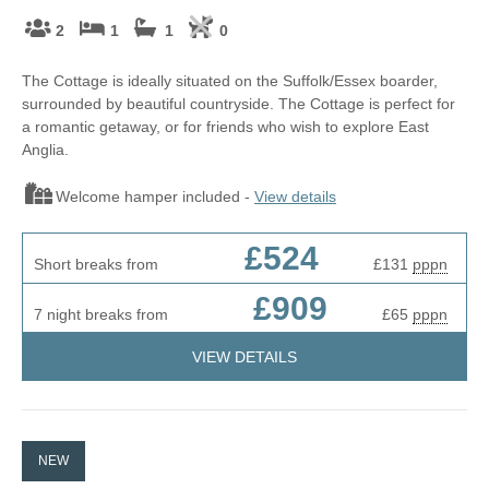
2
1
1
0
The Cottage is ideally situated on the Suffolk/Essex boarder,
surrounded by beautiful countryside. The Cottage is perfect for
a romantic getaway, or for friends who wish to explore East
Anglia.
Welcome hamper included -
View details
£524
Short breaks from
£131
pppn
£909
7 night breaks from
£65
pppn
VIEW DETAILS
NEW