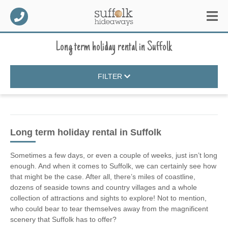
Long term holiday rental
in
Suffolk
FILTER
Long term holiday rental
in Suffolk
Sometimes a few days, or even a couple of weeks, just isn’t long
enough. And when it comes to Suffolk, we can certainly see how
that might be the case. After all, there’s miles of coastline,
dozens of seaside towns and country villages and a whole
collection of attractions and sights to explore! Not to mention,
who could bear to tear themselves away from the magnificent
scenery that Suffolk has to offer?