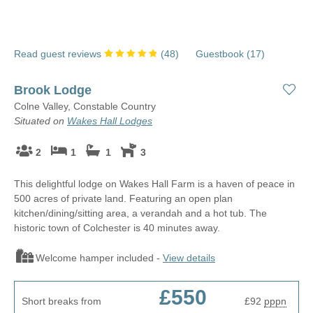
We’re delighted to be able to offer a range of long-term holiday
Many of our cottages are tucked away in beautiful country and
cottages in Suffolk, including large and dog-friendly properties
coastal locations, so you can treat yourself to a stroll on the
with room for everyone, and secluded country and coastal
beach during your lunch break, or admire a spectacular country
Read guest reviews
(
48
)
Guestbook (
17
)
cottages that are made for getting away from it all.
view as you sip your morning coffee.
Brook Lodge
Colne Valley, Constable Country
Situated on
Wakes Hall Lodges
2
1
1
3
This delightful lodge on Wakes Hall Farm is a haven of peace in
500 acres of private land. Featuring an open plan
kitchen/dining/sitting area, a verandah and a hot tub. The
historic town of Colchester is 40 minutes away.
Welcome hamper included -
View details
£550
Short breaks from
£92
pppn