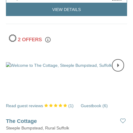
VIEW DETAILS
2 OFFERS
Read guest reviews
(
1
)
Guestbook (
6
)
The Cottage
Steeple Bumpstead, Rural Suffolk