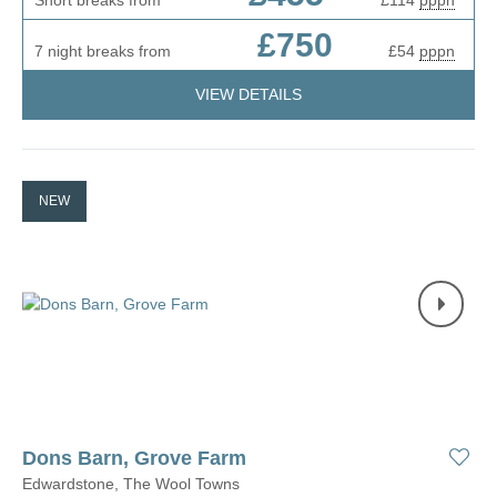
Short breaks from
£114
pppn
£750
7 night breaks from
£54
pppn
VIEW DETAILS
NEW
Dons Barn, Grove Farm
Edwardstone, The Wool Towns