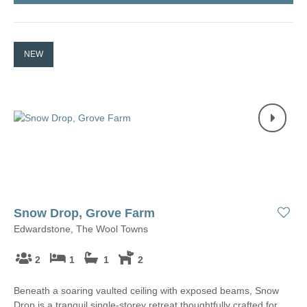
NEW
Snow Drop, Grove Farm
Edwardstone, The Wool Towns
2
1
1
2
Beneath a soaring vaulted ceiling with exposed beams, Snow
Drop is a tranquil single-storey retreat thoughtfully crafted for