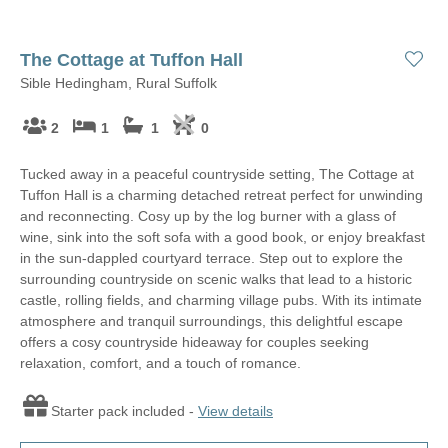
The Cottage at Tuffon Hall
Sible Hedingham, Rural Suffolk
2
1
1
0
Tucked away in a peaceful countryside setting, The Cottage at
Tuffon Hall is a charming detached retreat perfect for unwinding
and reconnecting. Cosy up by the log burner with a glass of
wine, sink into the soft sofa with a good book, or enjoy breakfast
in the sun-dappled courtyard terrace. Step out to explore the
surrounding countryside on scenic walks that lead to a historic
castle, rolling fields, and charming village pubs. With its intimate
atmosphere and tranquil surroundings, this delightful escape
offers a cosy countryside hideaway for couples seeking
relaxation, comfort, and a touch of romance.
Starter pack included -
View details