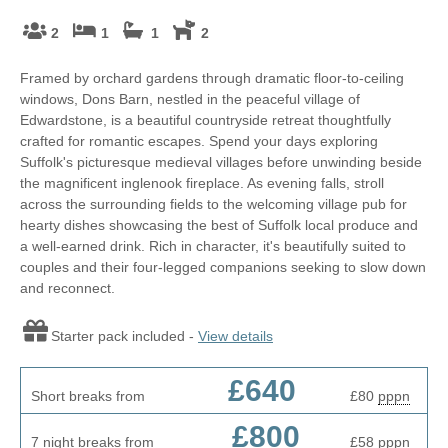
2
1
1
2
Framed by orchard gardens through dramatic floor-to-ceiling
windows, Dons Barn, nestled in the peaceful village of
Edwardstone, is a beautiful countryside retreat thoughtfully
crafted for romantic escapes. Spend your days exploring
Suffolk's picturesque medieval villages before unwinding beside
the magnificent inglenook fireplace. As evening falls, stroll
across the surrounding fields to the welcoming village pub for
hearty dishes showcasing the best of Suffolk local produce and
a well-earned drink. Rich in character, it's beautifully suited to
couples and their four-legged companions seeking to slow down
and reconnect.
Starter pack included -
View details
£640
Short breaks from
£80
pppn
£800
7 night breaks from
£58
pppn