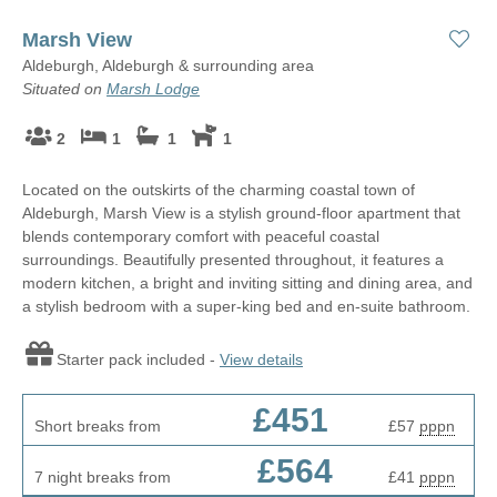
Marsh View
Aldeburgh, Aldeburgh & surrounding area
Situated on
Marsh Lodge
2
1
1
1
Located on the outskirts of the charming coastal town of
Aldeburgh, Marsh View is a stylish ground-floor apartment that
blends contemporary comfort with peaceful coastal
surroundings. Beautifully presented throughout, it features a
modern kitchen, a bright and inviting sitting and dining area, and
a stylish bedroom with a super-king bed and en-suite bathroom.
Starter pack included -
View details
£451
Short breaks from
£57
pppn
£564
7 night breaks from
£41
pppn