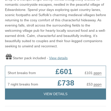
romantic countryside escapes, nestled in the peaceful village of
Edwardstone. Spend your days exploring quiet country lanes,
scenic footpaths and Suffolk's charming medieval villages before
returning to the cosy comfort of this characterful hideaway. As
evening falls, stroll across the surrounding fields to the
welcoming village pub for hearty locally sourced food and a well-
earned drink. Calm, characterful and beautifully inviting, it's
beautifully suited to couples and their four-legged companions
seeking to unwind and reconnect.
Starter pack included -
View details
£601
Short breaks from
£101
pppn
£738
7 night breaks from
£53
pppn
VIEW DETAILS