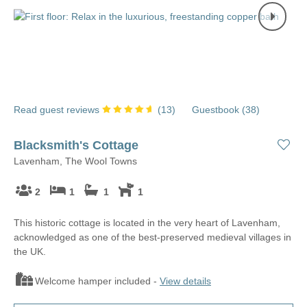
Read guest reviews
(
13
)
Guestbook (
38
)
Blacksmith's Cottage
Lavenham, The Wool Towns
2
1
1
1
This historic cottage is located in the very heart of Lavenham,
acknowledged as one of the best-preserved medieval villages in
the UK.
Welcome hamper included -
View details