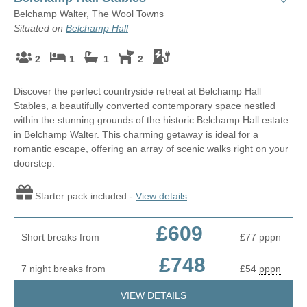
Belchamp Walter, The Wool Towns
Situated on
Belchamp Hall
2
1
1
2
Discover the perfect countryside retreat at Belchamp Hall
Stables, a beautifully converted contemporary space nestled
within the stunning grounds of the historic Belchamp Hall estate
in Belchamp Walter. This charming getaway is ideal for a
romantic escape, offering an array of scenic walks right on your
doorstep.
Starter pack included -
View details
£609
Short breaks from
£77
pppn
£748
7 night breaks from
£54
pppn
VIEW DETAILS