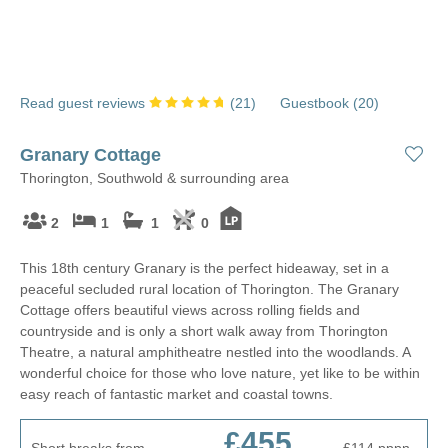
Read guest reviews
(
21
)
Guestbook (
20
)
Granary Cottage
Thorington, Southwold & surrounding area
2
1
1
0
This 18th century Granary is the perfect hideaway, set in a
peaceful secluded rural location of Thorington. The Granary
Cottage offers beautiful views across rolling fields and
countryside and is only a short walk away from Thorington
Theatre, a natural amphitheatre nestled into the woodlands. A
wonderful choice for those who love nature, yet like to be within
easy reach of fantastic market and coastal towns.
£455