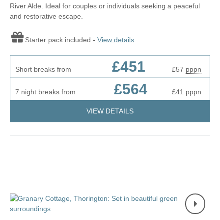
River Alde. Ideal for couples or individuals seeking a peaceful
and restorative escape.
Starter pack included -
View details
£451
Short breaks from
£57
pppn
£564
7 night breaks from
£41
pppn
VIEW DETAILS