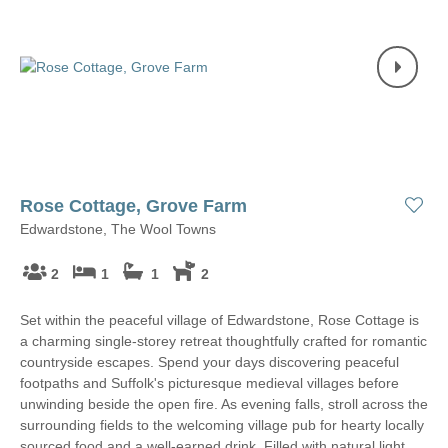
Rose Cottage, Grove Farm
Edwardstone, The Wool Towns
2
1
1
2
Set within the peaceful village of Edwardstone, Rose Cottage is
a charming single-storey retreat thoughtfully crafted for romantic
countryside escapes. Spend your days discovering peaceful
footpaths and Suffolk's picturesque medieval villages before
unwinding beside the open fire. As evening falls, stroll across the
surrounding fields to the welcoming village pub for hearty locally
sourced food and a well-earned drink. Filled with natural light,