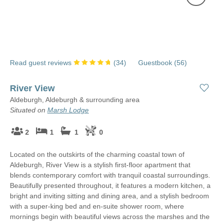
Read guest reviews
(
34
)
Guestbook (
56
)
River View
Aldeburgh, Aldeburgh & surrounding area
Situated on
Marsh Lodge
2
1
1
0
Located on the outskirts of the charming coastal town of
Aldeburgh, River View is a stylish first-floor apartment that
blends contemporary comfort with tranquil coastal surroundings.
Beautifully presented throughout, it features a modern kitchen, a
bright and inviting sitting and dining area, and a stylish bedroom
with a super-king bed and en-suite shower room, where
mornings begin with beautiful views across the marshes and the