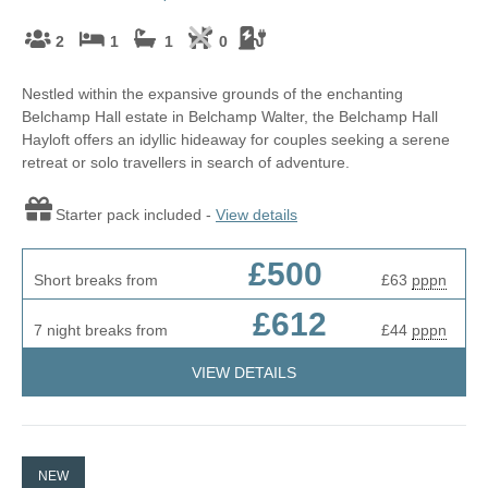
2
1
1
0
Nestled within the expansive grounds of the enchanting
Belchamp Hall estate in Belchamp Walter, the Belchamp Hall
Hayloft offers an idyllic hideaway for couples seeking a serene
retreat or solo travellers in search of adventure.
Starter pack included -
View details
£500
Short breaks from
£63
pppn
£612
7 night breaks from
£44
pppn
VIEW DETAILS
NEW