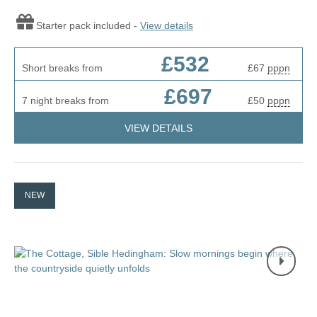
Starter pack included -
View details
£532
Short breaks from
£67
pppn
£697
7 night breaks from
£50
pppn
VIEW DETAILS
NEW