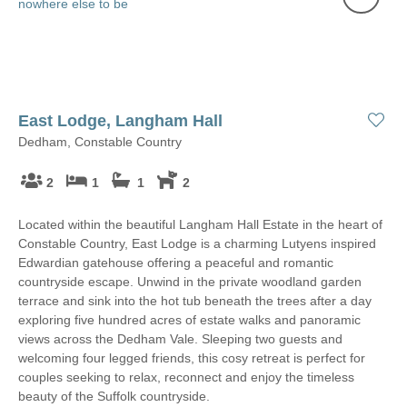
East Lodge, Langham Hall
Dedham, Constable Country
2
1
1
2
Located within the beautiful Langham Hall Estate in the heart of
Constable Country, East Lodge is a charming Lutyens inspired
Edwardian gatehouse offering a peaceful and romantic
countryside escape. Unwind in the private woodland garden
terrace and sink into the hot tub beneath the trees after a day
exploring five hundred acres of estate walks and panoramic
views across the Dedham Vale. Sleeping two guests and
welcoming four legged friends, this cosy retreat is perfect for
couples seeking to relax, reconnect and enjoy the timeless
beauty of the Suffolk countryside.