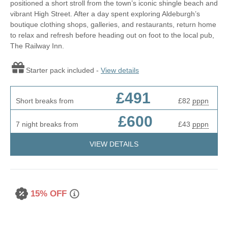
positioned a short stroll from the town’s iconic shingle beach and
vibrant High Street. After a day spent exploring Aldeburgh’s
boutique clothing shops, galleries, and restaurants, return home
to relax and refresh before heading out on foot to the local pub,
The Railway Inn.
Starter pack included -
View details
£491
Short breaks from
£82
pppn
£600
7 night breaks from
£43
pppn
VIEW DETAILS
15% OFF