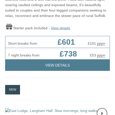
soaring vaulted ceilings and exposed beams, it's beautifully
suited to couples and their four-legged companions seeking to
relax, reconnect and embrace the slower pace of rural Suffolk.
Starter pack included -
View details
£601
Short breaks from
£101
pppn
£738
7 night breaks from
£53
pppn
VIEW DETAILS
NEW