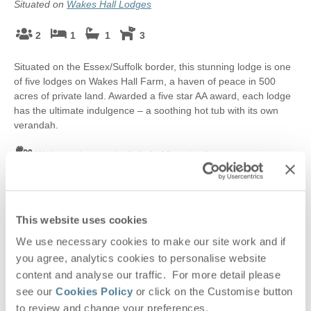
Situated on
Wakes Hall Lodges
2
1
1
3
Situated on the Essex/Suffolk border, this stunning lodge is one
of five lodges on Wakes Hall Farm, a haven of peace in 500
acres of private land. Awarded a five star AA award, each lodge
has the ultimate indulgence – a soothing hot tub with its own
verandah.
Welcome hamper included -
View details
£550
Short breaks from
£92
pppn
This website uses cookies
£884
7 night breaks from
£64
pppn
We use necessary cookies to make our site work and if
VIEW DETAILS
you agree, analytics cookies to personalise website
content and analyse our traffic. For more detail please
see our
Cookies Policy
or click on the Customise button
to review and change your preferences.