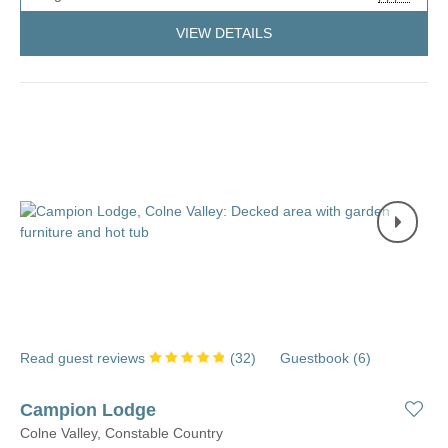
VIEW DETAILS
Read guest reviews
(
32
)
Guestbook (
6
)
Campion Lodge
Colne Valley, Constable Country