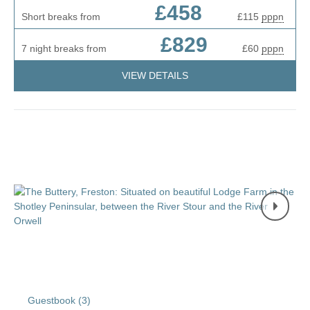
£458
Short breaks from
£115
pppn
£829
7 night breaks from
£60
pppn
VIEW DETAILS
Guestbook (
3
)