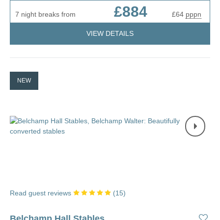
£884
7 night breaks from
£64
pppn
VIEW DETAILS
NEW
Read guest reviews
(
15
)
Belchamp Hall Stables