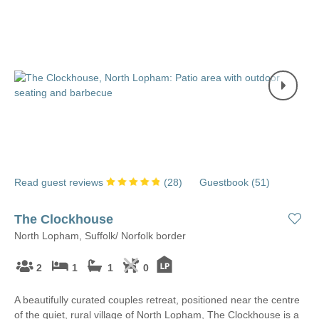
Read guest reviews
(
28
)
Guestbook (
51
)
The Clockhouse
North Lopham, Suffolk/ Norfolk border
2
1
1
0
A beautifully curated couples retreat, positioned near the centre
of the quiet, rural village of North Lopham, The Clockhouse is a