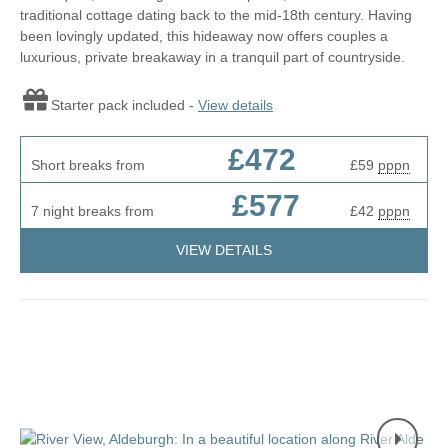
traditional cottage dating back to the mid-18th century. Having
been lovingly updated, this hideaway now offers couples a
luxurious, private breakaway in a tranquil part of countryside.
Starter pack included -
View details
£472
Short breaks from
£59
pppn
£577
7 night breaks from
£42
pppn
VIEW DETAILS