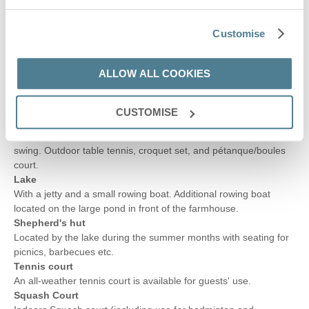
Activities room with table football, 50 inch Smart television, a
small drinks fridge, bean bags and low, modular soft seats.
Customise
Small undercover area
Suitable for use as a small bar area (not furnished or stocked).
Garden
ALLOW ALL COOKIES
Secluded and enclosed area with a large lawn including
wildflower areas to attract the wildlife. Further patio area with
seating.
CUSTOMISE
Outside activities
Treehouse/playhouse with small climbing frame, slide and
swing. Outdoor table tennis, croquet set, and pétanque/boules
court.
Lake
With a jetty and a small rowing boat. Additional rowing boat
located on the large pond in front of the farmhouse.
Shepherd's hut
Located by the lake during the summer months with seating for
picnics, barbecues etc.
Tennis court
An all-weather tennis court is available for guests' use.
Squash Court