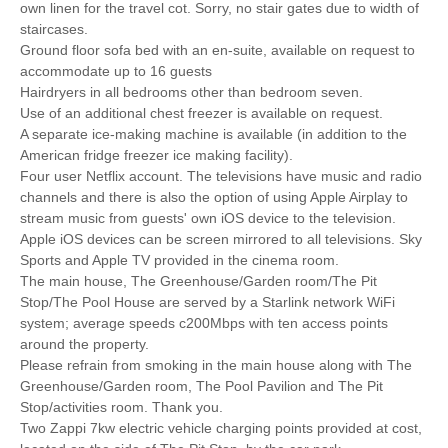
own linen for the travel cot. Sorry, no stair gates due to width of
staircases.
Ground floor sofa bed with an en-suite, available on request to
accommodate up to 16 guests
Hairdryers in all bedrooms other than bedroom seven.
Use of an additional chest freezer is available on request.
A separate ice-making machine is available (in addition to the
American fridge freezer ice making facility).
Four user Netflix account. The televisions have music and radio
channels and there is also the option of using Apple Airplay to
stream music from guests' own iOS device to the television.
Apple iOS devices can be screen mirrored to all televisions. Sky
Sports and Apple TV provided in the cinema room.
The main house, The Greenhouse/Garden room/The Pit
Stop/The Pool House are served by a Starlink network WiFi
system; average speeds c200Mbps with ten access points
around the property.
Please refrain from smoking in the main house along with The
Greenhouse/Garden room, The Pool Pavilion and The Pit
Stop/activities room. Thank you.
Two Zappi 7kw electric vehicle charging points provided at cost,