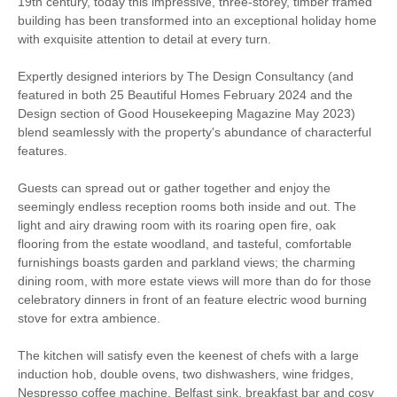
19th century, today this impressive, three-storey, timber framed
building has been transformed into an exceptional holiday home
High chair
Hot tub
with exquisite attention to detail at every turn.
Expertly designed interiors by The Design Consultancy (and
Parking
WiFi
featured in both 25 Beautiful Homes February 2024 and the
Design section of Good Housekeeping Magazine May 2023)
Log Burner / Open
Tennis Court
blend seamlessly with the property's abundance of characterful
Fire
features.
Games Room
Outdoor Pool
Guests can spread out or gather together and enjoy the
seemingly endless reception rooms both inside and out. The
Family Cottages
Large Properties
light and airy drawing room with its roaring open fire, oak
flooring from the estate woodland, and tasteful, comfortable
Luxury
furnishings boasts garden and parkland views; the charming
dining room, with more estate views will more than do for those
Walking
Cycling
celebratory dinners in front of an feature electric wood burning
stove for extra ambience.
The kitchen will satisfy even the keenest of chefs with a large
Welcome hamper included
View details
induction hob, double ovens, two dishwashers, wine fridges,
Nespresso coffee machine, Belfast sink, breakfast bar and cosy