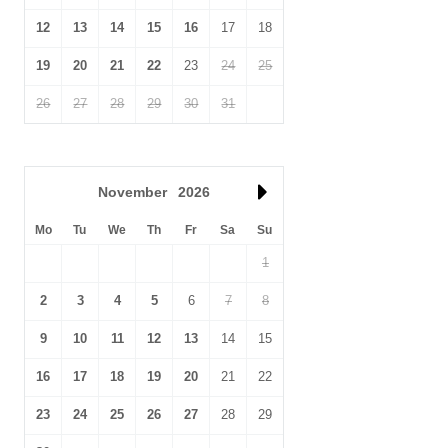
12
13
14
15
16
17
18
19
20
21
22
23
24
25
26
27
28
29
30
31
November
2026
Mo
Tu
We
Th
Fr
Sa
Su
1
2
3
4
5
6
7
8
9
10
11
12
13
14
15
16
17
18
19
20
21
22
23
24
25
26
27
28
29