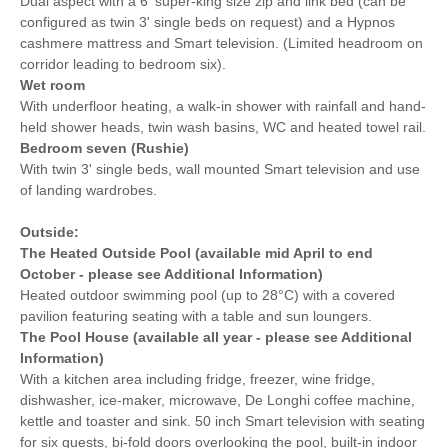
Dual aspect with a 6' super-king size zip and link bed (can be
configured as twin 3' single beds on request) and a Hypnos
cashmere mattress and Smart television. (Limited headroom on
corridor leading to bedroom six).
Wet room
With underfloor heating, a walk-in shower with rainfall and hand-
held shower heads, twin wash basins, WC and heated towel rail.
Bedroom seven (Rushie)
With twin 3' single beds, wall mounted Smart television and use
of landing wardrobes.
Outside:
The Heated Outside Pool (available mid April to end
October - please see Additional Information)
Heated outdoor swimming pool (up to 28°C) with a covered
pavilion featuring seating with a table and sun loungers.
The Pool House (available all year - please see Additional
Information)
With a kitchen area including fridge, freezer, wine fridge,
dishwasher, ice-maker, microwave, De Longhi coffee machine,
kettle and toaster and sink. 50 inch Smart television with seating
for six guests, bi-fold doors overlooking the pool, built-in indoor