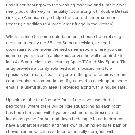
underfloor heating; with the washing machine and tumble dryer
Gym
Bed Linen
neatly out of the way in the utility room along with double Belfast
Fridge/freezer
Close to pub
sinks, an American style fridge freezer and under-counter
freezer (in addition to a large larder fridge in the kitchen).
Dishwasher
Garden Furniture
When it's time for some entertainment, choose from relaxing in
Garden/Courtyard
Television
the snug to enjoy the 55 inch Smart television; or head
downstairs to the movie themed cinema room where you can
Microwave
Towels provided
immerse yourselves in a blockbuster via the wall mounted 75
inch 4k Smart television including Apple TV and Sky Sports. The
Travel cot/ cot
Tumble dryer
snug provides a comfy sofa bed and is located next to a
spacious wet room, ideal if anyone in the group requires ground
Washing Machine
Bike Storage
floor sleeping accommodation. If you need to catch up on some
emails, a useful study area is provided along with a house safe.
Hair Dryer
Horse Paddock
Upstairs on the first floor are four of the seven wonderful
Iron/ Ironing Board
Coffee Machine
bedrooms, where there will be little squabbling as each room
has been furnished with Hypnos cashmere mattresses and
Detached Property
Central Heating
luxurious goose feather and down bedding. All four bedrooms
have a Smart television and their own stunning en-suite bath or
7 mins walking
45 mins driving distance
shower rooms which have been beautifully designed with
distance to pub
to coast