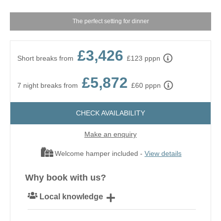
The perfect setting for dinner
£3,426
Short breaks from
£123 pppn
£5,872
7 night breaks from
£60 pppn
CHECK AVAILABILITY
Make an enquiry
Welcome hamper included -
View details
Why book with us?
Local knowledge