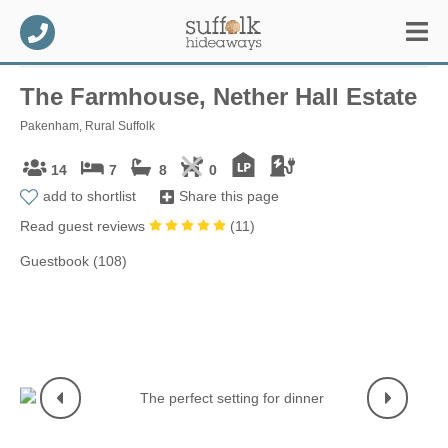
The Farmhouse, Nether Hall Estate
Pakenham, Rural Suffolk
14
7
8
0
add to shortlist
Share this page
Read guest reviews
(
11
)
Guestbook (108)