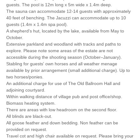
guests. The pool is 12m long x 5m wide x 1.4m deep.
The sauna can accommodate 12-14 guests with approximately
40 feet of benching. The Jacuzzi can accommodate up to 10
guests (1.4m x 1.4m spa pool).
A shepherd's hut, located by the lake, available from May to
October.
Extensive parkland and woodland with tracks and paths to
explore. Please note some areas of the estate are not
accessible during the shooting season (October–January).
Stabling for guests' own horses and all weather menage
available by prior arrangement (small additional charge). Up to
two horses/ponies.
An additional charge for use of The Old Ballroom Hall and
adjoining courtyard.
Within walking distance of village pub and post office/shop.
Biomass heating system.
There are areas with low headroom on the second floor.
All blinds are black-out.
All goose feather and down bedding. Non feather can be
provided on request.
Travel cot and high chair available on request. Please bring your