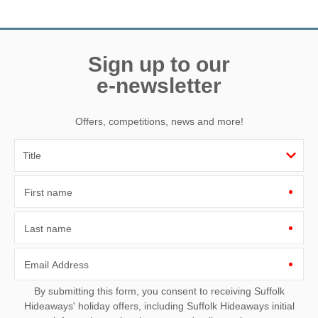
Need a hand? We’re always available during your break
Sign up to our
e-newsletter
Offers, competitions, news and more!
First name
Last name
Email Address
By submitting this form, you consent to receiving Suffolk
Hideaways' holiday offers, including Suffolk Hideaways initial