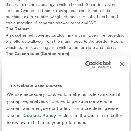
Jacuzzi, electric sauna, gym with a 50 inch Smart television,
Techno-Gym cross-trainer, rowing machine, treadmill, step
machine, exercise bike, weighted medicine balls, bench, and
cable machine. A separate shower room and WC.
The Retreat
An oak-framed, covered outdoor link with an open fire, providing
a sheltered walkway from the main house to the Garden Room,
which features a sitting area with rattan furniture and tables.
The Greenhouse (Garden room)
A garden room with glazed doors leading to the garden,
underfloor heating, comfortable seating, a 50" Smart television,
small drinks fridge, and both patio and bi-folding doors opening
to the garden.
Wet room
This website uses cookies
With a large walk-in shower with rainfall and hand-held shower
We use necessary cookies to make our site work and if
heads, twin marble wash basins, WC and a heated towel rail.
you agree, analytics cookies to personalise website
The Vinehouse
content and analyse our traffic. For more detail please
A large sandstone paved area with pergola, dining table and
seating for all guests, relaxed seating, sun loungers, barbecue
see our
Cookies Policy
or click on the Customise button
and pizza oven with lovely views over the garden.
to review and change your preferences.
The Pit Stop