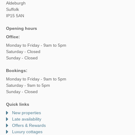
Aldeburgh
Suffolk
IP15 5AN
Opening hours
Office:
Monday to Friday - 9am to 5pm
Saturday - Closed
Sunday - Closed
Bookings:
Monday to Friday - 9am to 5pm
Saturday - 9am to 5pm
Sunday - Closed
Quick links
New properties
Late availability
Offers & Rewards
Luxury cottages