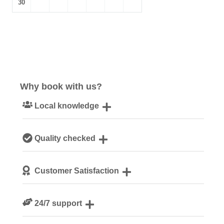
30
Why book with us?
Local knowledge
Our local, passionate team are experts on all things
Quality checked
Suffolk
We personally hand-pick only the best properties for our
Customer Satisfaction
guests
We are rated 4.8 out of 5 on Feefo
24/7 support