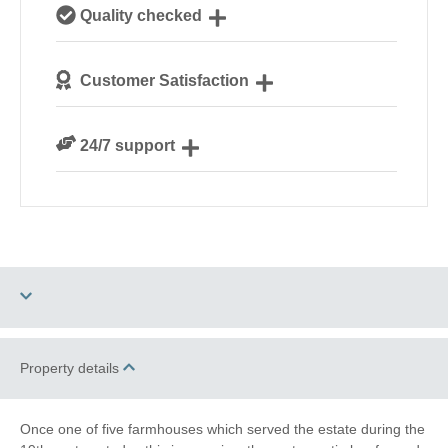
Our local, passionate team are experts on all things
Quality checked
Suffolk
We personally hand-pick only the best properties for
Customer Satisfaction
our guests
We are rated 4.8 out of 5 on Feefo
24/7 support
Need a hand? We’re always available during your
break
Dog Free
Barbecue
Property details
Electric Car Charging
Once one of five farmhouses which served the estate during the
Point