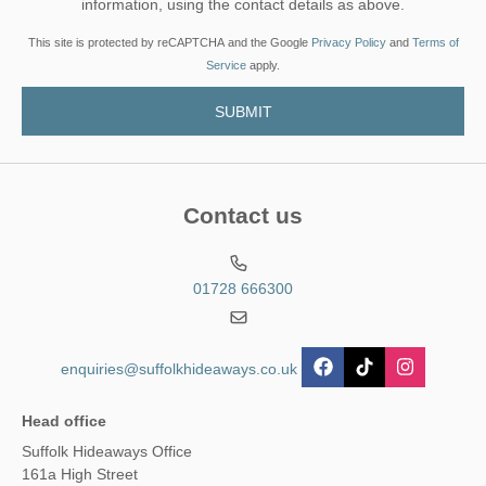
information, using the contact details as above.
This site is protected by reCAPTCHA and the Google
Privacy Policy
and
Terms of
Service
apply.
Contact us
01728 666300
enquiries@suffolkhideaways.co.uk
Head office
Suffolk Hideaways Office
161a High Street