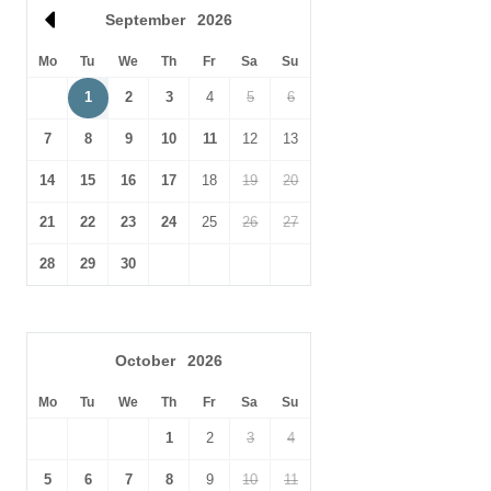
town,
Really Rather Good
serves a tasty selection of cakes,
Th
September
2026
sandwiches and platters.
Oc
Mo
Tu
We
Th
Fr
Sa
Su
There is easy access from London by train from Liverpool Street
to Stowmarket or Thurston; alternatively from King's Cross to
1
2
3
4
5
6
Thurston or Bury St Edmunds. Stansted airport is 55 minutes
7
8
9
10
11
12
13
away by car.
14
15
16
17
18
19
20
21
22
23
24
25
26
27
28
29
30
October
2026
Mo
Tu
We
Th
Fr
Sa
Su
1
2
3
4
5
6
7
8
9
10
11