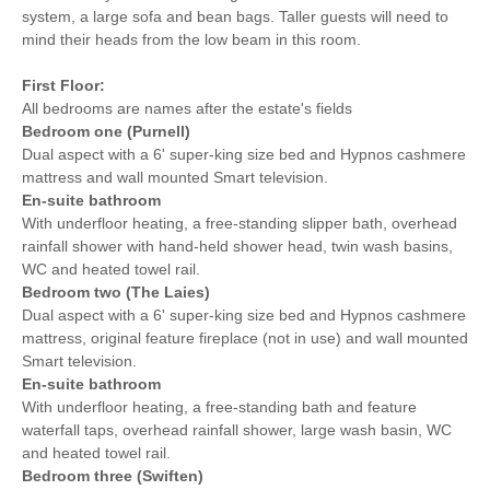
system, a large sofa and bean bags. Taller guests will need to
mind their heads from the low beam in this room.
First Floor:
All bedrooms are names after the estate's fields
Bedroom one (Purnell)
Dual aspect with a 6' super-king size bed and Hypnos cashmere
mattress and wall mounted Smart television.
En-suite bathroom
With underfloor heating, a free-standing slipper bath, overhead
rainfall shower with hand-held shower head, twin wash basins,
WC and heated towel rail.
Bedroom two (The Laies)
Dual aspect with a 6' super-king size bed and Hypnos cashmere
mattress, original feature fireplace (not in use) and wall mounted
Smart television.
En-suite bathroom
With underfloor heating, a free-standing bath and feature
waterfall taps, overhead rainfall shower, large wash basin, WC
and heated towel rail.
Bedroom three (Swiften)