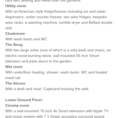
rack with seating and views over the gardens.
Utility room
With an American style fridge/freezer including ice and water
dispensers, under counter freezer, two wine fridges, bespoke
wine racks, a washing machine, tumble dryer and Belfast double
sink.
Cloakroom
With wash basin and WC.
The Snug
With two large sofas (one of which is a sofa bed) and chairs, an
electric wood burning stove, wall mounted 55 inch Smart
television and patio doors to the garden.
Wet room
With underfloor heating, shower, wash basin, WC and heated
towel rail.
The Alcove
With a desk and chair. Cupboard housing the safe.
Lower Ground Floor:
Cinema room
With a wall mounted 75 inch 4k Smart television with Apple TV
and music system with 7.1 Origin acoustics surround sound