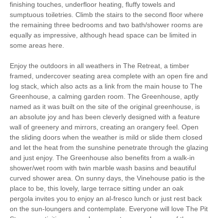
finishing touches, underfloor heating, fluffy towels and
sumptuous toiletries. Climb the stairs to the second floor where
the remaining three bedrooms and two bath/shower rooms are
equally as impressive, although head space can be limited in
some areas here.
Enjoy the outdoors in all weathers in The Retreat, a timber
framed, undercover seating area complete with an open fire and
log stack, which also acts as a link from the main house to The
Greenhouse, a calming garden room. The Greenhouse, aptly
named as it was built on the site of the original greenhouse, is
an absolute joy and has been cleverly designed with a feature
wall of greenery and mirrors, creating an orangery feel. Open
the sliding doors when the weather is mild or slide them closed
and let the heat from the sunshine penetrate through the glazing
and just enjoy. The Greenhouse also benefits from a walk-in
shower/wet room with twin marble wash basins and beautiful
curved shower area. On sunny days, the Vinehouse patio is the
place to be, this lovely, large terrace sitting under an oak
pergola invites you to enjoy an al-fresco lunch or just rest back
on the sun-loungers and contemplate. Everyone will love The Pit