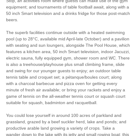
Stop, an activities room where guests can make use of the gym
equipment; and tournaments of table football await, along with a
50 inch Smart television and a drinks fridge for those post-match
beers.
The superb facilities continue outside with a heated swimming
pool (up to 28°C, available mid April-late October) and a pavilion
with seating and sun loungers, alongside The Pool House, which
features a kitchen area, 50 inch Smart television, indoor Jacuzzi,
electric sauna, fully equipped gym, shower room and WC. There
is also a treehouse/playhouse plus small climbing frame, slide
and swing for our younger guests to enjoy; an outdoor table
tennis table and croquet set; a pétanque/boules court; along
with a charcoal barbecue and pizza oven for getting every
minute of fresh air available; or bring your rackets and enjoy a
game of tennis on the all-weather tennis court or squash court
suitable for squash, badminton and racquetball.
You could lose yourself in around 100 acres of parkland and
grassland, grazed by a beef suckler herd, lake and ponds; and
productive arable land growing a variety of crops. Take a
wander down to the lake with its jetty and small rowing boat; this