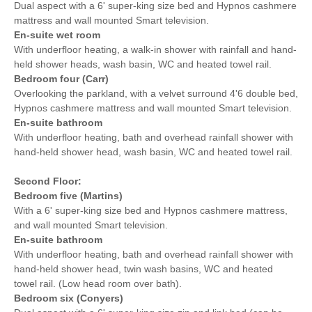
Dual aspect with a 6' super-king size bed and Hypnos cashmere
mattress and wall mounted Smart television.
En-suite wet room
With underfloor heating, a walk-in shower with rainfall and hand-
held shower heads, wash basin, WC and heated towel rail.
Bedroom four (Carr)
Overlooking the parkland, with a velvet surround 4'6 double bed,
Hypnos cashmere mattress and wall mounted Smart television.
En-suite bathroom
With underfloor heating, bath and overhead rainfall shower with
hand-held shower head, wash basin, WC and heated towel rail.
Second Floor:
Bedroom five (Martins)
With a 6' super-king size bed and Hypnos cashmere mattress,
and wall mounted Smart television.
En-suite bathroom
With underfloor heating, bath and overhead rainfall shower with
hand-held shower head, twin wash basins, WC and heated
towel rail. (Low head room over bath).
Bedroom six (Conyers)