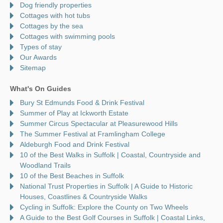
Dog friendly properties
Cottages with hot tubs
Cottages by the sea
Cottages with swimming pools
Types of stay
Our Awards
Sitemap
What's On Guides
Bury St Edmunds Food & Drink Festival
Summer of Play at Ickworth Estate
Summer Circus Spectacular at Pleasurewood Hills
The Summer Festival at Framlingham College
Aldeburgh Food and Drink Festival
10 of the Best Walks in Suffolk | Coastal, Countryside and
Woodland Trails
10 of the Best Beaches in Suffolk
National Trust Properties in Suffolk | A Guide to Historic
Houses, Coastlines & Countryside Walks
Cycling in Suffolk: Explore the County on Two Wheels
A Guide to the Best Golf Courses in Suffolk | Coastal Links,