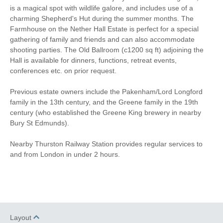
is a magical spot with wildlife galore, and includes use of a
charming Shepherd's Hut during the summer months. The
Farmhouse on the Nether Hall Estate is perfect for a special
gathering of family and friends and can also accommodate
shooting parties. The Old Ballroom (c1200 sq ft) adjoining the
Hall is available for dinners, functions, retreat events,
conferences etc. on prior request.
Previous estate owners include the Pakenham/Lord Longford
family in the 13th century, and the Greene family in the 19th
century (who established the Greene King brewery in nearby
Bury St Edmunds).
Nearby Thurston Railway Station provides regular services to
and from London in under 2 hours.
Layout