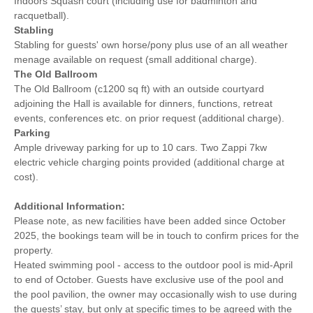
Indoors Squash court (including use for badminton and
racquetball).
Stabling
Stabling for guests' own horse/pony plus use of an all weather
menage available on request (small additional charge).
The Old Ballroom
The Old Ballroom (c1200 sq ft) with an outside courtyard
adjoining the Hall is available for dinners, functions, retreat
events, conferences etc. on prior request (additional charge).
Parking
Ample driveway parking for up to 10 cars. Two Zappi 7kw
electric vehicle charging points provided (additional charge at
cost).
Additional Information:
Please note, as new facilities have been added since October
2025, the bookings team will be in touch to confirm prices for the
property.
Heated swimming pool - access to the outdoor pool is mid-April
to end of October. Guests have exclusive use of the pool and
the pool pavilion, the owner may occasionally wish to use during
the guests’ stay, but only at specific times to be agreed with the