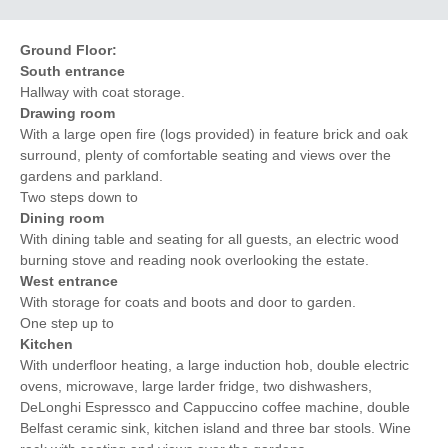
Ground Floor:
South entrance
Hallway with coat storage.
Drawing room
With a large open fire (logs provided) in feature brick and oak
surround, plenty of comfortable seating and views over the
gardens and parkland.
Two steps down to
Dining room
With dining table and seating for all guests, an electric wood
burning stove and reading nook overlooking the estate.
West entrance
With storage for coats and boots and door to garden.
One step up to
Kitchen
With underfloor heating, a large induction hob, double electric
ovens, microwave, large larder fridge, two dishwashers,
DeLonghi Espressco and Cappuccino coffee machine, double
Belfast ceramic sink, kitchen island and three bar stools. Wine