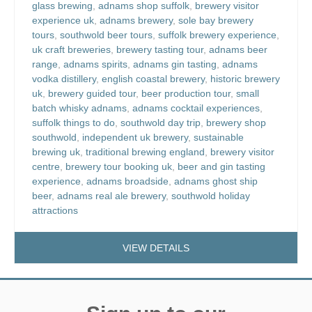
glass brewing
,
adnams shop suffolk
,
brewery visitor
experience uk
,
adnams brewery
,
sole bay brewery
tours
,
southwold beer tours
,
suffolk brewery experience
,
uk craft breweries
,
brewery tasting tour
,
adnams beer
range
,
adnams spirits
,
adnams gin tasting
,
adnams
vodka distillery
,
english coastal brewery
,
historic brewery
uk
,
brewery guided tour
,
beer production tour
,
small
batch whisky adnams
,
adnams cocktail experiences
,
suffolk things to do
,
southwold day trip
,
brewery shop
southwold
,
independent uk brewery
,
sustainable
brewing uk
,
traditional brewing england
,
brewery visitor
centre
,
brewery tour booking uk
,
beer and gin tasting
experience
,
adnams broadside
,
adnams ghost ship
beer
,
adnams real ale brewery
,
southwold holiday
attractions
VIEW DETAILS