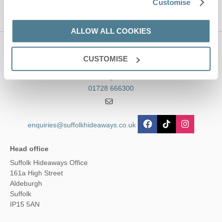
Customise
ALLOW ALL COOKIES
Contact us
CUSTOMISE
01728 666300
enquiries@suffolkhideaways.co.uk
Head office
Suffolk Hideaways Office
161a High Street
Aldeburgh
Suffolk
IP15 5AN