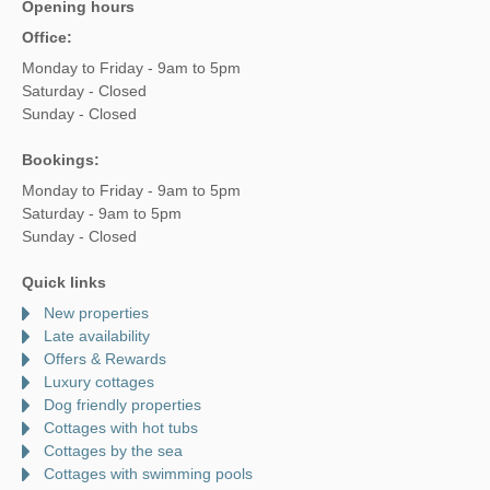
Opening hours
Office:
Monday to Friday - 9am to 5pm
Saturday - Closed
Sunday - Closed
Bookings:
Monday to Friday - 9am to 5pm
Saturday - 9am to 5pm
Sunday - Closed
Quick links
New properties
Late availability
Offers & Rewards
Luxury cottages
Dog friendly properties
Cottages with hot tubs
Cottages by the sea
Cottages with swimming pools