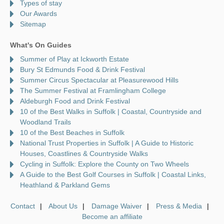
Types of stay
Our Awards
Sitemap
What's On Guides
Summer of Play at Ickworth Estate
Bury St Edmunds Food & Drink Festival
Summer Circus Spectacular at Pleasurewood Hills
The Summer Festival at Framlingham College
Aldeburgh Food and Drink Festival
10 of the Best Walks in Suffolk | Coastal, Countryside and
Woodland Trails
10 of the Best Beaches in Suffolk
National Trust Properties in Suffolk | A Guide to Historic
Houses, Coastlines & Countryside Walks
Cycling in Suffolk: Explore the County on Two Wheels
A Guide to the Best Golf Courses in Suffolk | Coastal Links,
Heathland & Parkland Gems
Contact
About Us
Damage Waiver
Press & Media
Become an affiliate