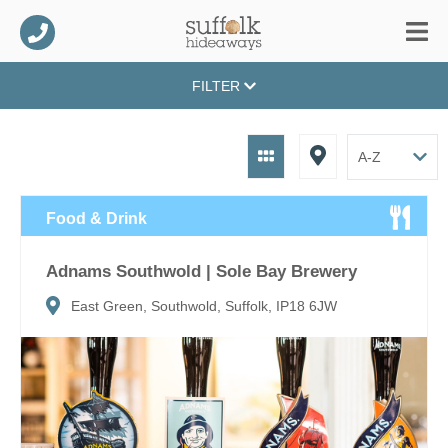
FILTER
Food & Drink
Adnams Southwold | Sole Bay Brewery
East Green, Southwold, Suffolk, IP18 6JW