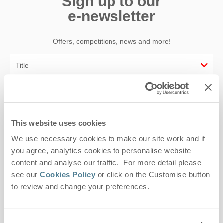
Sign up to our
e-newsletter
Offers, competitions, news and more!
First name
Last name
This website uses cookies
We use necessary cookies to make our site work and if
Email Address
you agree, analytics cookies to personalise website
By submitting this form, you consent to receiving Suffolk
content and analyse our traffic. For more detail please
Hideaways' holiday offers, including Suffolk Hideaways initial
see our
Cookies Policy
or click on the Customise button
information, using the contact details as above.
to review and change your preferences.
This site is protected by reCAPTCHA and the Google
Privacy Policy
and
Terms of
Service
apply.