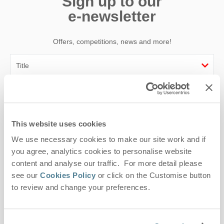
Sign up to our
e-newsletter
Offers, competitions, news and more!
First name
Last name
This website uses cookies
We use necessary cookies to make our site work and if
Email Address
you agree, analytics cookies to personalise website
By submitting this form, you consent to receiving Suffolk
content and analyse our traffic. For more detail please
Hideaways' holiday offers, including Suffolk Hideaways initial
see our
Cookies Policy
or click on the Customise button
information, using the contact details as above.
to review and change your preferences.
This site is protected by reCAPTCHA and the Google
Privacy Policy
and
Terms of
Service
apply.