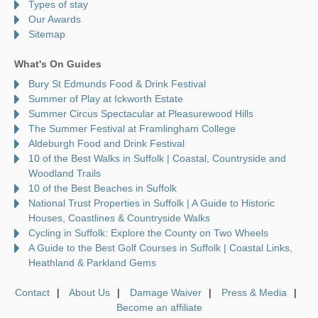
Types of stay
Our Awards
Sitemap
What's On Guides
Bury St Edmunds Food & Drink Festival
Summer of Play at Ickworth Estate
Summer Circus Spectacular at Pleasurewood Hills
The Summer Festival at Framlingham College
Aldeburgh Food and Drink Festival
10 of the Best Walks in Suffolk | Coastal, Countryside and
Woodland Trails
10 of the Best Beaches in Suffolk
National Trust Properties in Suffolk | A Guide to Historic
Houses, Coastlines & Countryside Walks
Cycling in Suffolk: Explore the County on Two Wheels
A Guide to the Best Golf Courses in Suffolk | Coastal Links,
Heathland & Parkland Gems
Contact
About Us
Damage Waiver
Press & Media
Become an affiliate