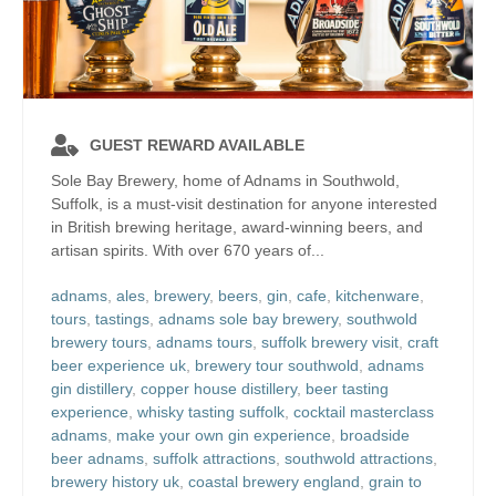
GUEST REWARD AVAILABLE
Sole Bay Brewery, home of Adnams in Southwold,
Suffolk, is a must-visit destination for anyone interested
in British brewing heritage, award-winning beers, and
artisan spirits. With over 670 years of...
adnams
,
ales
,
brewery
,
beers
,
gin
,
cafe
,
kitchenware
,
tours
,
tastings
,
adnams sole bay brewery
,
southwold
brewery tours
,
adnams tours
,
suffolk brewery visit
,
craft
beer experience uk
,
brewery tour southwold
,
adnams
gin distillery
,
copper house distillery
,
beer tasting
experience
,
whisky tasting suffolk
,
cocktail masterclass
adnams
,
make your own gin experience
,
broadside
beer adnams
,
suffolk attractions
,
southwold attractions
,
brewery history uk
,
coastal brewery england
,
grain to