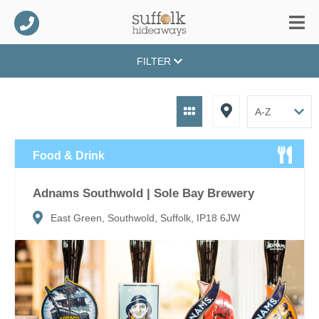
FILTER
Food & Drink
Adnams Southwold | Sole Bay Brewery
East Green, Southwold, Suffolk, IP18 6JW