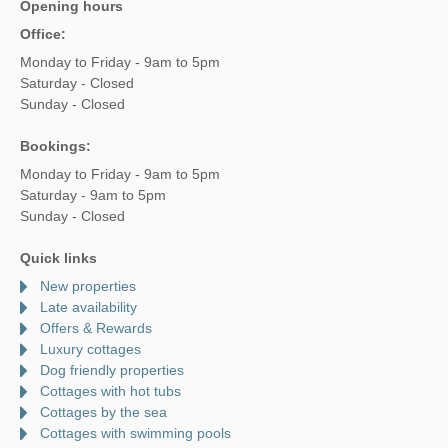
Opening hours
Office:
Monday to Friday - 9am to 5pm
Saturday - Closed
Sunday - Closed
Bookings:
Monday to Friday - 9am to 5pm
Saturday - 9am to 5pm
Sunday - Closed
Quick links
New properties
Late availability
Offers & Rewards
Luxury cottages
Dog friendly properties
Cottages with hot tubs
Cottages by the sea
Cottages with swimming pools