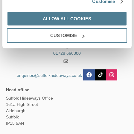
Customise
ALLOW ALL COOKIES
Contact us
CUSTOMISE
01728 666300
enquiries@suffolkhideaways.co.uk
Head office
Suffolk Hideaways Office
161a High Street
Aldeburgh
Suffolk
IP15 5AN