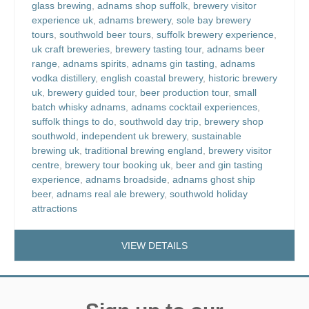
glass brewing
,
adnams shop suffolk
,
brewery visitor
experience uk
,
adnams brewery
,
sole bay brewery
tours
,
southwold beer tours
,
suffolk brewery experience
,
uk craft breweries
,
brewery tasting tour
,
adnams beer
range
,
adnams spirits
,
adnams gin tasting
,
adnams
vodka distillery
,
english coastal brewery
,
historic brewery
uk
,
brewery guided tour
,
beer production tour
,
small
batch whisky adnams
,
adnams cocktail experiences
,
suffolk things to do
,
southwold day trip
,
brewery shop
southwold
,
independent uk brewery
,
sustainable
brewing uk
,
traditional brewing england
,
brewery visitor
centre
,
brewery tour booking uk
,
beer and gin tasting
experience
,
adnams broadside
,
adnams ghost ship
beer
,
adnams real ale brewery
,
southwold holiday
attractions
VIEW DETAILS