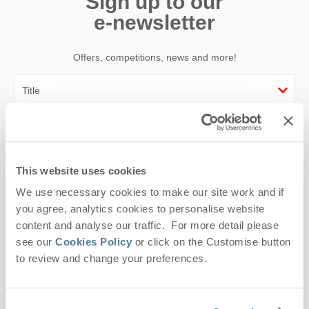
Sign up to our
e-newsletter
Offers, competitions, news and more!
First name
Last name
This website uses cookies
We use necessary cookies to make our site work and if
Email Address
you agree, analytics cookies to personalise website
By submitting this form, you consent to receiving Suffolk
content and analyse our traffic. For more detail please
Hideaways' holiday offers, including Suffolk Hideaways initial
see our
Cookies Policy
or click on the Customise button
information, using the contact details as above.
to review and change your preferences.
This site is protected by reCAPTCHA and the Google
Privacy Policy
and
Terms of
Service
apply.