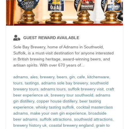
GUEST REWARD AVAILABLE
Sole Bay Brewery, home of Adnams in Southwold,
Suffolk, is a must-visit destination for anyone interested
in British brewing heritage, award-winning beers, and
artisan spirits. With over 670 years of...
adnams
,
ales
,
brewery
,
beers
,
gin
,
cafe
,
kitchenware
,
tours
,
tastings
,
adnams sole bay brewery
,
southwold
brewery tours
,
adnams tours
,
suffolk brewery visit
,
craft
beer experience uk
,
brewery tour southwold
,
adnams
gin distillery
,
copper house distillery
,
beer tasting
experience
,
whisky tasting suffolk
,
cocktail masterclass
adnams
,
make your own gin experience
,
broadside
beer adnams
,
suffolk attractions
,
southwold attractions
,
brewery history uk
,
coastal brewery england
,
grain to