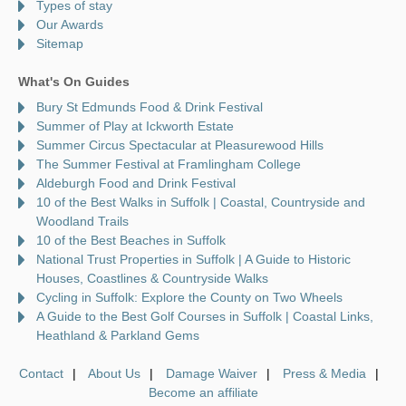
Types of stay
Our Awards
Sitemap
What's On Guides
Bury St Edmunds Food & Drink Festival
Summer of Play at Ickworth Estate
Summer Circus Spectacular at Pleasurewood Hills
The Summer Festival at Framlingham College
Aldeburgh Food and Drink Festival
10 of the Best Walks in Suffolk | Coastal, Countryside and
Woodland Trails
10 of the Best Beaches in Suffolk
National Trust Properties in Suffolk | A Guide to Historic
Houses, Coastlines & Countryside Walks
Cycling in Suffolk: Explore the County on Two Wheels
A Guide to the Best Golf Courses in Suffolk | Coastal Links,
Heathland & Parkland Gems
Contact
About Us
Damage Waiver
Press & Media
Become an affiliate