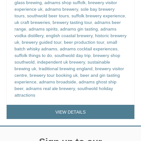
glass brewing
,
adnams shop suffolk
,
brewery visitor
experience uk
,
adnams brewery
,
sole bay brewery
tours
,
southwold beer tours
,
suffolk brewery experience
,
uk craft breweries
,
brewery tasting tour
,
adnams beer
range
,
adnams spirits
,
adnams gin tasting
,
adnams
vodka distillery
,
english coastal brewery
,
historic brewery
uk
,
brewery guided tour
,
beer production tour
,
small
batch whisky adnams
,
adnams cocktail experiences
,
suffolk things to do
,
southwold day trip
,
brewery shop
southwold
,
independent uk brewery
,
sustainable
brewing uk
,
traditional brewing england
,
brewery visitor
centre
,
brewery tour booking uk
,
beer and gin tasting
experience
,
adnams broadside
,
adnams ghost ship
beer
,
adnams real ale brewery
,
southwold holiday
attractions
VIEW DETAILS