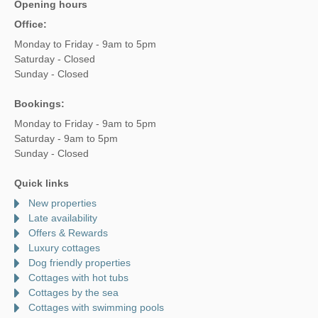
Opening hours
Office:
Monday to Friday - 9am to 5pm
Saturday - Closed
Sunday - Closed
Bookings:
Monday to Friday - 9am to 5pm
Saturday - 9am to 5pm
Sunday - Closed
Quick links
New properties
Late availability
Offers & Rewards
Luxury cottages
Dog friendly properties
Cottages with hot tubs
Cottages by the sea
Cottages with swimming pools