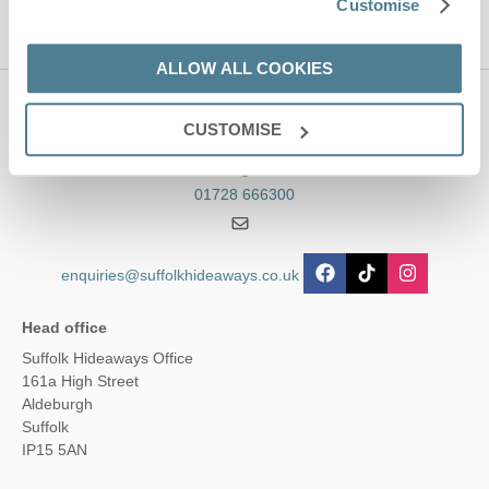
Customise
ALLOW ALL COOKIES
Contact us
CUSTOMISE
01728 666300
enquiries@suffolkhideaways.co.uk
Head office
Suffolk Hideaways Office
161a High Street
Aldeburgh
Suffolk
IP15 5AN