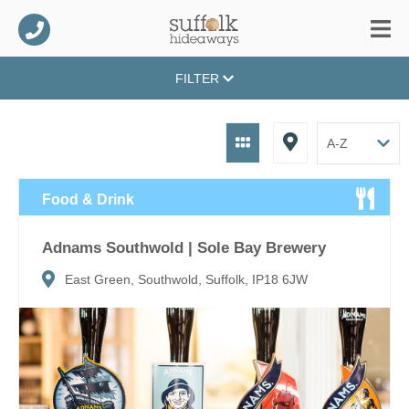
FILTER
Food & Drink
Adnams Southwold | Sole Bay Brewery
East Green, Southwold, Suffolk, IP18 6JW