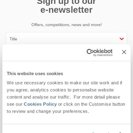
Sign up to our
e-newsletter
Offers, competitions, news and more!
First name
Last name
This website uses cookies
We use necessary cookies to make our site work and if
Email Address
you agree, analytics cookies to personalise website
By submitting this form, you consent to receiving Suffolk
content and analyse our traffic. For more detail please
Hideaways' holiday offers, including Suffolk Hideaways initial
see our
Cookies Policy
or click on the Customise button
information, using the contact details as above.
to review and change your preferences.
This site is protected by reCAPTCHA and the Google
Privacy Policy
and
Terms of
Service
apply.