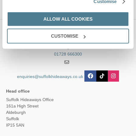
Customise
ALLOW ALL COOKIES
Contact us
CUSTOMISE
01728 666300
enquiries@suffolkhideaways.co.uk
Head office
Suffolk Hideaways Office
161a High Street
Aldeburgh
Suffolk
IP15 5AN