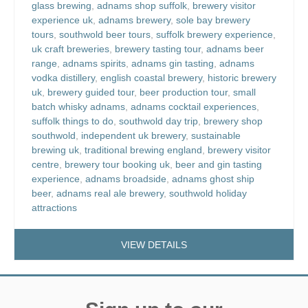
glass brewing
,
adnams shop suffolk
,
brewery visitor
experience uk
,
adnams brewery
,
sole bay brewery
tours
,
southwold beer tours
,
suffolk brewery experience
,
uk craft breweries
,
brewery tasting tour
,
adnams beer
range
,
adnams spirits
,
adnams gin tasting
,
adnams
vodka distillery
,
english coastal brewery
,
historic brewery
uk
,
brewery guided tour
,
beer production tour
,
small
batch whisky adnams
,
adnams cocktail experiences
,
suffolk things to do
,
southwold day trip
,
brewery shop
southwold
,
independent uk brewery
,
sustainable
brewing uk
,
traditional brewing england
,
brewery visitor
centre
,
brewery tour booking uk
,
beer and gin tasting
experience
,
adnams broadside
,
adnams ghost ship
beer
,
adnams real ale brewery
,
southwold holiday
attractions
VIEW DETAILS