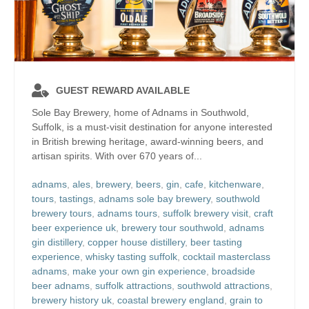
GUEST REWARD AVAILABLE
Sole Bay Brewery, home of Adnams in Southwold,
Suffolk, is a must-visit destination for anyone interested
in British brewing heritage, award-winning beers, and
artisan spirits. With over 670 years of...
adnams
,
ales
,
brewery
,
beers
,
gin
,
cafe
,
kitchenware
,
tours
,
tastings
,
adnams sole bay brewery
,
southwold
brewery tours
,
adnams tours
,
suffolk brewery visit
,
craft
beer experience uk
,
brewery tour southwold
,
adnams
gin distillery
,
copper house distillery
,
beer tasting
experience
,
whisky tasting suffolk
,
cocktail masterclass
adnams
,
make your own gin experience
,
broadside
beer adnams
,
suffolk attractions
,
southwold attractions
,
brewery history uk
,
coastal brewery england
,
grain to