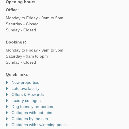
Opening hours
Office:
Monday to Friday - 9am to 5pm
Saturday - Closed
Sunday - Closed
Bookings:
Monday to Friday - 9am to 5pm
Saturday - 9am to 5pm
Sunday - Closed
Quick links
New properties
Late availability
Offers & Rewards
Luxury cottages
Dog friendly properties
Cottages with hot tubs
Cottages by the sea
Cottages with swimming pools