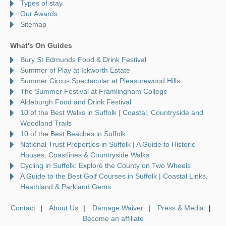
Types of stay
Our Awards
Sitemap
What's On Guides
Bury St Edmunds Food & Drink Festival
Summer of Play at Ickworth Estate
Summer Circus Spectacular at Pleasurewood Hills
The Summer Festival at Framlingham College
Aldeburgh Food and Drink Festival
10 of the Best Walks in Suffolk | Coastal, Countryside and
Woodland Trails
10 of the Best Beaches in Suffolk
National Trust Properties in Suffolk | A Guide to Historic
Houses, Coastlines & Countryside Walks
Cycling in Suffolk: Explore the County on Two Wheels
A Guide to the Best Golf Courses in Suffolk | Coastal Links,
Heathland & Parkland Gems
Contact
About Us
Damage Waiver
Press & Media
Become an affiliate