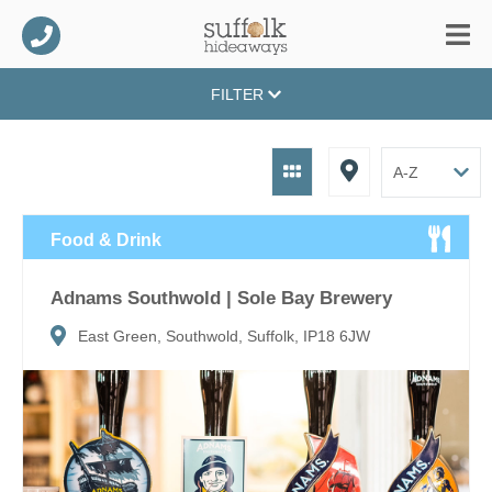
FILTER
Food & Drink
Adnams Southwold | Sole Bay Brewery
East Green, Southwold, Suffolk, IP18 6JW