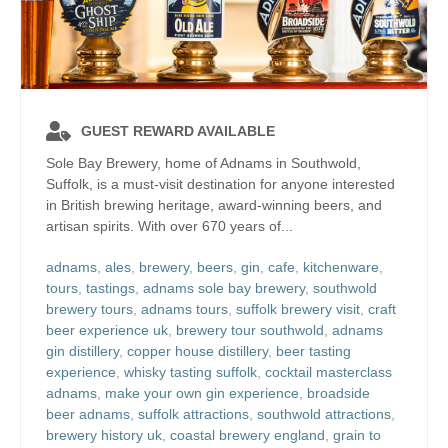
GUEST REWARD AVAILABLE
Sole Bay Brewery, home of Adnams in Southwold,
Suffolk, is a must-visit destination for anyone interested
in British brewing heritage, award-winning beers, and
artisan spirits. With over 670 years of...
adnams
,
ales
,
brewery
,
beers
,
gin
,
cafe
,
kitchenware
,
tours
,
tastings
,
adnams sole bay brewery
,
southwold
brewery tours
,
adnams tours
,
suffolk brewery visit
,
craft
beer experience uk
,
brewery tour southwold
,
adnams
gin distillery
,
copper house distillery
,
beer tasting
experience
,
whisky tasting suffolk
,
cocktail masterclass
adnams
,
make your own gin experience
,
broadside
beer adnams
,
suffolk attractions
,
southwold attractions
,
brewery history uk
,
coastal brewery england
,
grain to