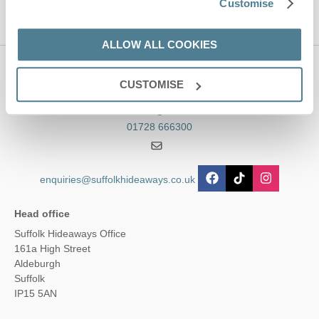
Customise
ALLOW ALL COOKIES
Contact us
CUSTOMISE
01728 666300
enquiries@suffolkhideaways.co.uk
Head office
Suffolk Hideaways Office
161a High Street
Aldeburgh
Suffolk
IP15 5AN