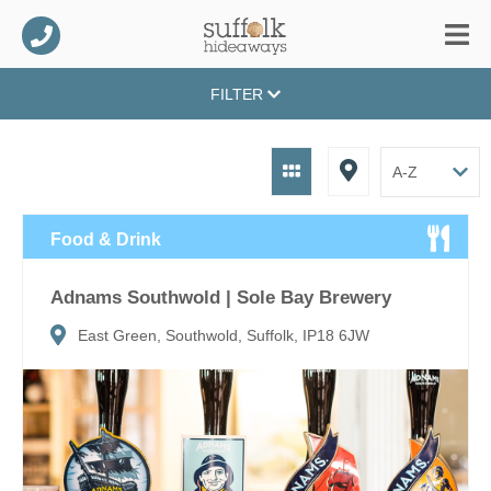
FILTER
Food & Drink
Adnams Southwold | Sole Bay Brewery
East Green, Southwold, Suffolk, IP18 6JW