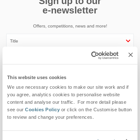
Sign up to our
e-newsletter
Offers, competitions, news and more!
First name
Last name
This website uses cookies
We use necessary cookies to make our site work and if
Email Address
you agree, analytics cookies to personalise website
By submitting this form, you consent to receiving Suffolk
content and analyse our traffic. For more detail please
Hideaways' holiday offers, including Suffolk Hideaways initial
see our
Cookies Policy
or click on the Customise button
information, using the contact details as above.
to review and change your preferences.
This site is protected by reCAPTCHA and the Google
Privacy Policy
and
Terms of
Service
apply.