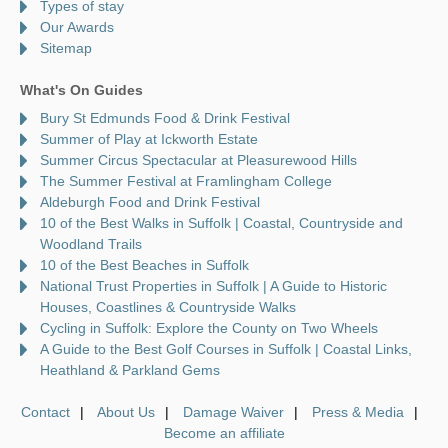
Types of stay
Our Awards
Sitemap
What's On Guides
Bury St Edmunds Food & Drink Festival
Summer of Play at Ickworth Estate
Summer Circus Spectacular at Pleasurewood Hills
The Summer Festival at Framlingham College
Aldeburgh Food and Drink Festival
10 of the Best Walks in Suffolk | Coastal, Countryside and
Woodland Trails
10 of the Best Beaches in Suffolk
National Trust Properties in Suffolk | A Guide to Historic
Houses, Coastlines & Countryside Walks
Cycling in Suffolk: Explore the County on Two Wheels
A Guide to the Best Golf Courses in Suffolk | Coastal Links,
Heathland & Parkland Gems
Contact
About Us
Damage Waiver
Press & Media
Become an affiliate