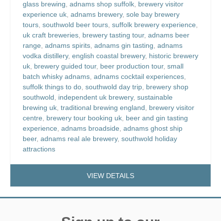
glass brewing
,
adnams shop suffolk
,
brewery visitor
experience uk
,
adnams brewery
,
sole bay brewery
tours
,
southwold beer tours
,
suffolk brewery experience
,
uk craft breweries
,
brewery tasting tour
,
adnams beer
range
,
adnams spirits
,
adnams gin tasting
,
adnams
vodka distillery
,
english coastal brewery
,
historic brewery
uk
,
brewery guided tour
,
beer production tour
,
small
batch whisky adnams
,
adnams cocktail experiences
,
suffolk things to do
,
southwold day trip
,
brewery shop
southwold
,
independent uk brewery
,
sustainable
brewing uk
,
traditional brewing england
,
brewery visitor
centre
,
brewery tour booking uk
,
beer and gin tasting
experience
,
adnams broadside
,
adnams ghost ship
beer
,
adnams real ale brewery
,
southwold holiday
attractions
VIEW DETAILS