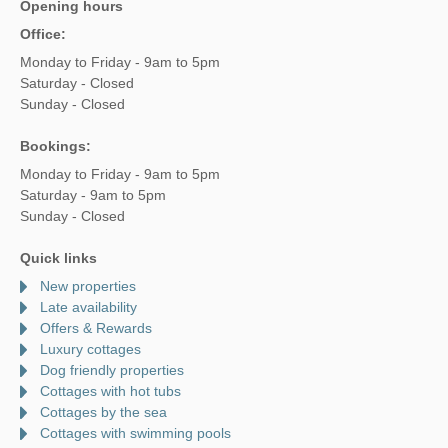
Opening hours
Office:
Monday to Friday - 9am to 5pm
Saturday - Closed
Sunday - Closed
Bookings:
Monday to Friday - 9am to 5pm
Saturday - 9am to 5pm
Sunday - Closed
Quick links
New properties
Late availability
Offers & Rewards
Luxury cottages
Dog friendly properties
Cottages with hot tubs
Cottages by the sea
Cottages with swimming pools