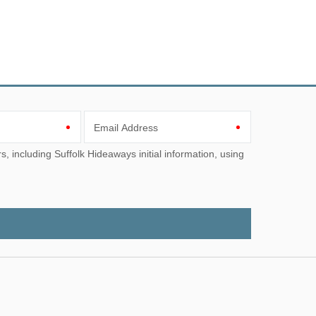
Email Address