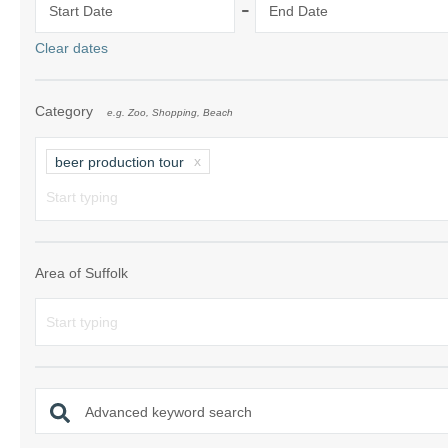
-
Start Date
End Date
Shotley Penins
Clear dates
Southwold & su
Category
e.g. Zoo, Shopping, Beach
Suffolk/ Norfol
The Wool Tow
beer production tour
Woodbridge & 
Area of Suffolk
Advanced keyword search