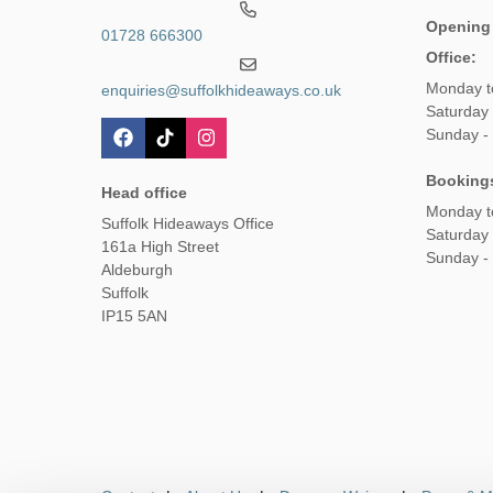
Opening
01728 666300
Office:
Monday t
enquiries@suffolkhideaways.co.uk
Saturday 
Sunday -
Booking
Head office
Monday t
Suffolk Hideaways Office
Saturday
161a High Street
Sunday -
Aldeburgh
Suffolk
IP15 5AN