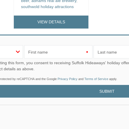
beer
,
adnams real ale brewery
,
southwold holiday attractions
VIEW DETAILS
First name
Last name
u consent to receiving Suffolk Hideaways' holiday offers, including Suffolk Hideaways initial information, using
ct details as above.
s protected by reCAPTCHA and the Google
Privacy Policy
and
Terms of Service
apply.