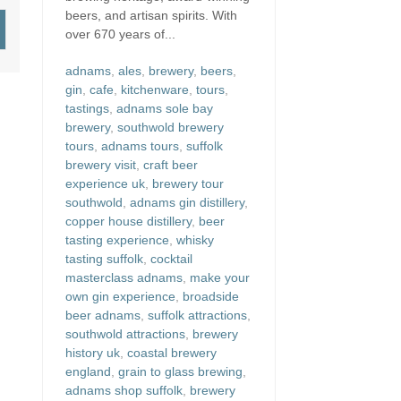
beers, and artisan spirits. With
over 670 years of...
adnams
,
ales
,
brewery
,
beers
,
gin
,
cafe
,
kitchenware
,
tours
,
tastings
,
adnams sole bay
brewery
,
southwold brewery
tours
,
adnams tours
,
suffolk
brewery visit
,
craft beer
experience uk
,
brewery tour
southwold
,
adnams gin distillery
,
copper house distillery
,
beer
tasting experience
,
whisky
tasting suffolk
,
cocktail
masterclass adnams
,
make your
own gin experience
,
broadside
beer adnams
,
suffolk attractions
,
southwold attractions
,
brewery
history uk
,
coastal brewery
england
,
grain to glass brewing
,
adnams shop suffolk
,
brewery