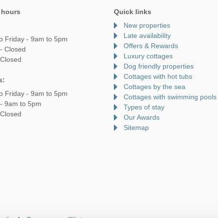
 hours
Quick links
New properties
Late availability
o Friday - 9am to 5pm
Offers & Rewards
- Closed
Luxury cottages
 Closed
Dog friendly properties
Cottages with hot tubs
s:
Cottages by the sea
o Friday - 9am to 5pm
Cottages with swimming pools
 - 9am to 5pm
Types of stay
 Closed
Our Awards
Sitemap