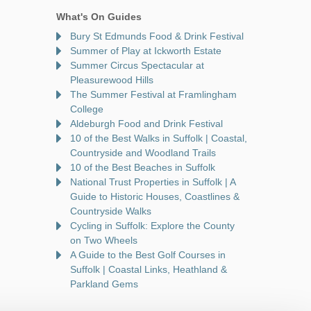
What's On Guides
Bury St Edmunds Food & Drink Festival
Summer of Play at Ickworth Estate
Summer Circus Spectacular at
Pleasurewood Hills
The Summer Festival at Framlingham
College
Aldeburgh Food and Drink Festival
10 of the Best Walks in Suffolk | Coastal,
Countryside and Woodland Trails
10 of the Best Beaches in Suffolk
National Trust Properties in Suffolk | A
Guide to Historic Houses, Coastlines &
Countryside Walks
Cycling in Suffolk: Explore the County
on Two Wheels
A Guide to the Best Golf Courses in
Suffolk | Coastal Links, Heathland &
Parkland Gems