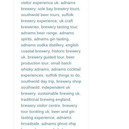
visitor experience uk
,
adnams
brewery
,
sole bay brewery tours
,
southwold beer tours
,
suffolk
brewery experience
,
uk craft
breweries
,
brewery tasting tour
,
adnams beer range
,
adnams
spirits
,
adnams gin tasting
,
adnams vodka distillery
,
english
coastal brewery
,
historic brewery
uk
,
brewery guided tour
,
beer
production tour
,
small batch
whisky adnams
,
adnams cocktail
experiences
,
suffolk things to do
,
southwold day trip
,
brewery shop
southwold
,
independent uk
brewery
,
sustainable brewing uk
,
traditional brewing england
,
brewery visitor centre
,
brewery
tour booking uk
,
beer and gin
tasting experience
,
adnams
broadside
,
adnams ghost ship