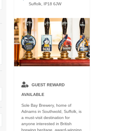
Electric vehicle charging
Suffolk, IP18 6JW
Enclosed Gardens
ula
Family Holiday Cottages
Ground Floor Bedroo
rrounding area
Grouped Holiday Cottages
Holiday cottages for t
k border
Suffolk
Holiday Cottages in Suffolk for
2027
ns
Holiday Cottages in Su
book for 2028
Holidays with hot tubs
surrounding area
Large Properties
Last minute cottages
Lodges
Small Holiday Cottages
GUEST REWARD
AVAILABLE
Swimming Pool
Wheelchair Friendly
Sole Bay Brewery, home of
Wifi
Wood-burners or open fires
Adnams in Southwold, Suffolk, is
a must-visit destination for
anyone interested in British
brewing heritage, award-winning