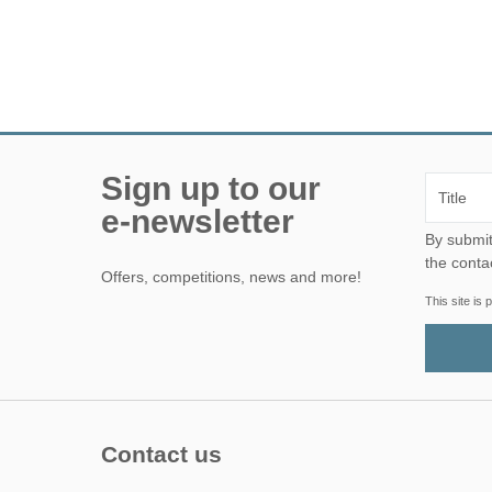
Sign up to our
e-newsletter
By submitting this form, yo
the conta
Offers, competitions, news and more!
This site i
Contact us