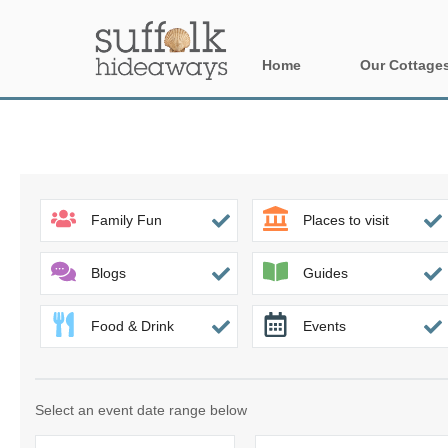
Home
Our Cottage
All holiday cot
Areas in Suffo
Aldeburgh & su
Family Fun
Places to visit
Constable Cou
Blogs
Guides
Felixstowe Pen
Food & Drink
Events
Framlingham &
Halesworth & s
Select an event date range below
Rural Suffolk