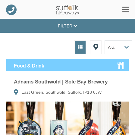
FILTER
Food & Drink
Adnams Southwold | Sole Bay Brewery
East Green, Southwold, Suffolk, IP18 6JW