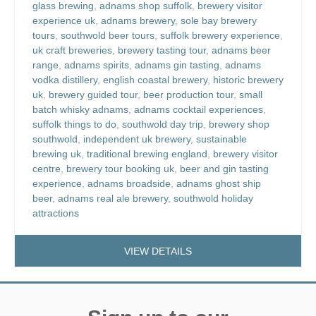
glass brewing
,
adnams shop suffolk
,
brewery visitor
experience uk
,
adnams brewery
,
sole bay brewery
tours
,
southwold beer tours
,
suffolk brewery experience
,
uk craft breweries
,
brewery tasting tour
,
adnams beer
range
,
adnams spirits
,
adnams gin tasting
,
adnams
vodka distillery
,
english coastal brewery
,
historic brewery
uk
,
brewery guided tour
,
beer production tour
,
small
batch whisky adnams
,
adnams cocktail experiences
,
suffolk things to do
,
southwold day trip
,
brewery shop
southwold
,
independent uk brewery
,
sustainable
brewing uk
,
traditional brewing england
,
brewery visitor
centre
,
brewery tour booking uk
,
beer and gin tasting
experience
,
adnams broadside
,
adnams ghost ship
beer
,
adnams real ale brewery
,
southwold holiday
attractions
VIEW DETAILS