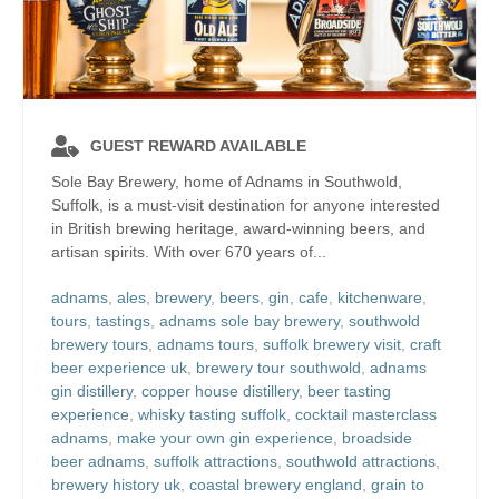
GUEST REWARD AVAILABLE
Sole Bay Brewery, home of Adnams in Southwold,
Suffolk, is a must-visit destination for anyone interested
in British brewing heritage, award-winning beers, and
artisan spirits. With over 670 years of...
adnams
,
ales
,
brewery
,
beers
,
gin
,
cafe
,
kitchenware
,
tours
,
tastings
,
adnams sole bay brewery
,
southwold
brewery tours
,
adnams tours
,
suffolk brewery visit
,
craft
beer experience uk
,
brewery tour southwold
,
adnams
gin distillery
,
copper house distillery
,
beer tasting
experience
,
whisky tasting suffolk
,
cocktail masterclass
adnams
,
make your own gin experience
,
broadside
beer adnams
,
suffolk attractions
,
southwold attractions
,
brewery history uk
,
coastal brewery england
,
grain to