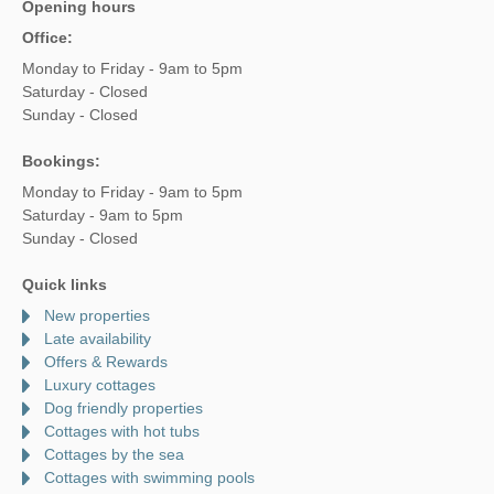
Opening hours
Office:
Monday to Friday - 9am to 5pm
Saturday - Closed
Sunday - Closed
Bookings:
Monday to Friday - 9am to 5pm
Saturday - 9am to 5pm
Sunday - Closed
Quick links
New properties
Late availability
Offers & Rewards
Luxury cottages
Dog friendly properties
Cottages with hot tubs
Cottages by the sea
Cottages with swimming pools