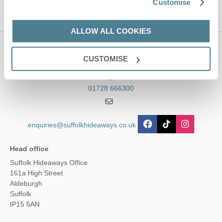
Customise
ALLOW ALL COOKIES
Contact us
CUSTOMISE
01728 666300
enquiries@suffolkhideaways.co.uk
Head office
Suffolk Hideaways Office
161a High Street
Aldeburgh
Suffolk
IP15 5AN