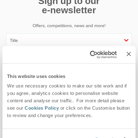
Sign up to our
e-newsletter
Offers, competitions, news and more!
First name
Last name
This website uses cookies
We use necessary cookies to make our site work and if
Email Address
you agree, analytics cookies to personalise website
By submitting this form, you consent to receiving Suffolk
content and analyse our traffic. For more detail please
Hideaways' holiday offers, including Suffolk Hideaways initial
see our
Cookies Policy
or click on the Customise button
information, using the contact details as above.
to review and change your preferences.
This site is protected by reCAPTCHA and the Google
Privacy Policy
and
Terms of
Service
apply.