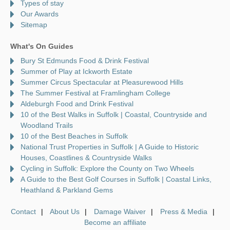
Types of stay
Our Awards
Sitemap
What's On Guides
Bury St Edmunds Food & Drink Festival
Summer of Play at Ickworth Estate
Summer Circus Spectacular at Pleasurewood Hills
The Summer Festival at Framlingham College
Aldeburgh Food and Drink Festival
10 of the Best Walks in Suffolk | Coastal, Countryside and
Woodland Trails
10 of the Best Beaches in Suffolk
National Trust Properties in Suffolk | A Guide to Historic
Houses, Coastlines & Countryside Walks
Cycling in Suffolk: Explore the County on Two Wheels
A Guide to the Best Golf Courses in Suffolk | Coastal Links,
Heathland & Parkland Gems
Contact
About Us
Damage Waiver
Press & Media
Become an affiliate