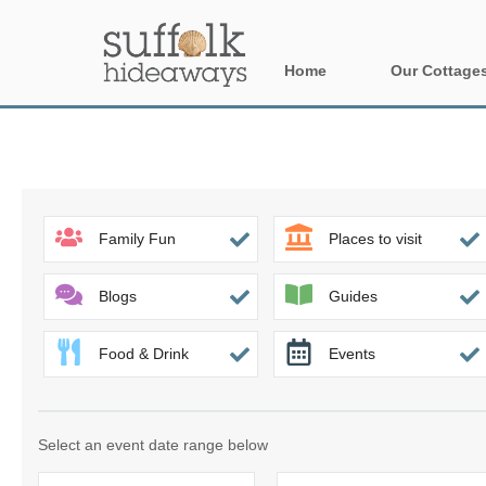
Home
Our Cottage
All holiday cot
Areas in Suffo
Aldeburgh & su
Family Fun
Places to visit
Constable Cou
Blogs
Guides
Felixstowe Pen
Food & Drink
Events
Framlingham &
Halesworth & s
Select an event date range below
Rural Suffolk