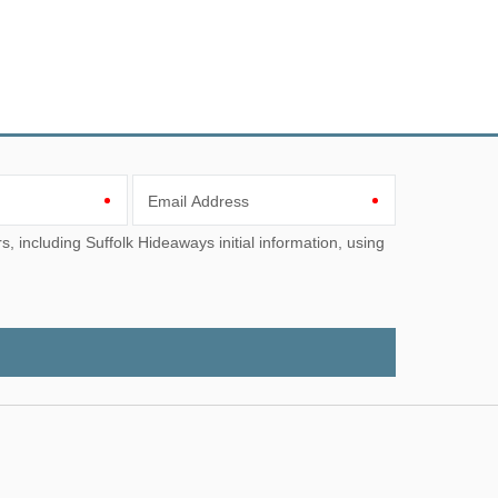
Email Address