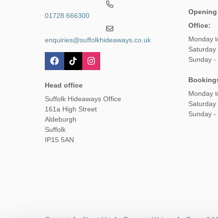
Opening
01728 666300
Office:
Monday t
enquiries@suffolkhideaways.co.uk
Saturday 
Sunday -
Booking
Head office
Monday t
Suffolk Hideaways Office
Saturday
161a High Street
Sunday -
Aldeburgh
Suffolk
IP15 5AN