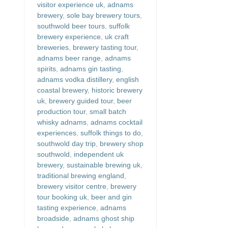
visitor experience uk
,
adnams
brewery
,
sole bay brewery tours
,
southwold beer tours
,
suffolk
brewery experience
,
uk craft
breweries
,
brewery tasting tour
,
adnams beer range
,
adnams
spirits
,
adnams gin tasting
,
adnams vodka distillery
,
english
coastal brewery
,
historic brewery
uk
,
brewery guided tour
,
beer
production tour
,
small batch
whisky adnams
,
adnams cocktail
experiences
,
suffolk things to do
,
southwold day trip
,
brewery shop
southwold
,
independent uk
brewery
,
sustainable brewing uk
,
traditional brewing england
,
brewery visitor centre
,
brewery
tour booking uk
,
beer and gin
tasting experience
,
adnams
broadside
,
adnams ghost ship