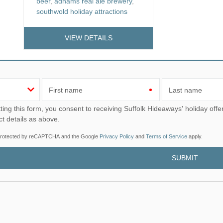
beer
,
adnams real ale brewery
,
southwold holiday attractions
VIEW DETAILS
First name
Last name
u consent to receiving Suffolk Hideaways' holiday offers, including Suffolk Hideaways initial information, using
ct details as above.
s protected by reCAPTCHA and the Google
Privacy Policy
and
Terms of Service
apply.