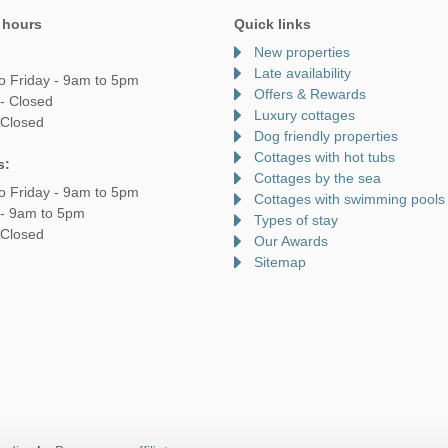
 hours
Quick links
New properties
Late availability
o Friday - 9am to 5pm
Offers & Rewards
- Closed
Luxury cottages
 Closed
Dog friendly properties
Cottages with hot tubs
s:
Cottages by the sea
o Friday - 9am to 5pm
Cottages with swimming pools
 - 9am to 5pm
Types of stay
 Closed
Our Awards
Sitemap