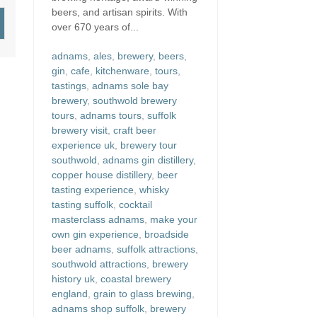
beers, and artisan spirits. With
over 670 years of...
adnams
,
ales
,
brewery
,
beers
,
gin
,
cafe
,
kitchenware
,
tours
,
tastings
,
adnams sole bay
brewery
,
southwold brewery
tours
,
adnams tours
,
suffolk
brewery visit
,
craft beer
experience uk
,
brewery tour
southwold
,
adnams gin distillery
,
copper house distillery
,
beer
tasting experience
,
whisky
tasting suffolk
,
cocktail
masterclass adnams
,
make your
own gin experience
,
broadside
beer adnams
,
suffolk attractions
,
southwold attractions
,
brewery
history uk
,
coastal brewery
england
,
grain to glass brewing
,
adnams shop suffolk
,
brewery