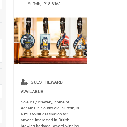
Electric vehicle charging
Suffolk, IP18 6JW
Enclosed Gardens
ula
Family Holiday Cottages
Ground Floor Bedroo
rrounding area
Grouped Holiday Cottages
Holiday cottages for t
k border
Suffolk
Holiday Cottages in Suffolk for
2027
ns
Holiday Cottages in Su
book for 2028
Holidays with hot tubs
surrounding area
Large Properties
Last minute cottages
Lodges
Small Holiday Cottages
GUEST REWARD
AVAILABLE
Swimming Pool
Wheelchair Friendly
Sole Bay Brewery, home of
Wifi
Wood-burners or open fires
Adnams in Southwold, Suffolk, is
a must-visit destination for
anyone interested in British
brewing heritage, award-winning