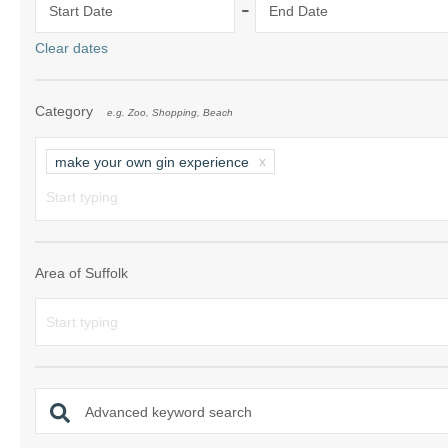
-
Start Date
End Date
Shotley Penins
Clear dates
Southwold & su
Category
e.g. Zoo, Shopping, Beach
Suffolk/ Norfol
The Wool Tow
make your own gin experience
Woodbridge & 
Area of Suffolk
Advanced keyword search