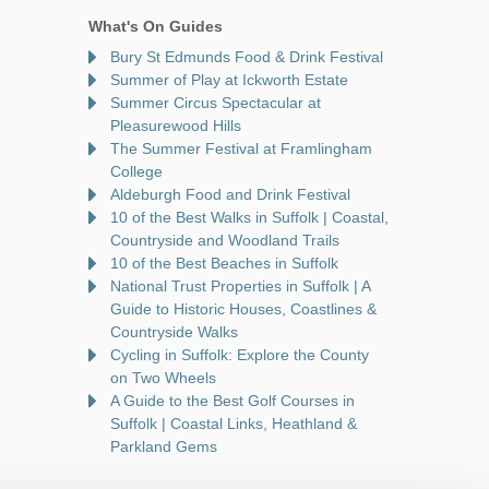
What's On Guides
Bury St Edmunds Food & Drink Festival
Summer of Play at Ickworth Estate
Summer Circus Spectacular at
Pleasurewood Hills
The Summer Festival at Framlingham
College
Aldeburgh Food and Drink Festival
10 of the Best Walks in Suffolk | Coastal,
Countryside and Woodland Trails
10 of the Best Beaches in Suffolk
National Trust Properties in Suffolk | A
Guide to Historic Houses, Coastlines &
Countryside Walks
Cycling in Suffolk: Explore the County
on Two Wheels
A Guide to the Best Golf Courses in
Suffolk | Coastal Links, Heathland &
Parkland Gems