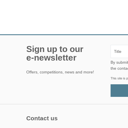
Sign up to our
e-newsletter
By submitting this form, yo
the conta
Offers, competitions, news and more!
This site i
Contact us