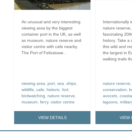
An unusual and very interesting
Internationally 
viewing area by the biggest
nature reserve,
container port in the UK, as well
fascinating 20th
as museum, nature reserve and
history. Take a 
visitor centre with cafe nearby.
this wild and re
The Port of Felixstowe...
the largest in 
walking trails t
viewing area
,
port
,
sea
,
ships
,
nature reserve
wildlife
,
cafe
,
historic
,
fort
,
conservation
,
b
birdwatching
,
nature reserve
,
avocets
,
coasta
museum
,
ferry
,
visitor centre
lagoons
,
militar
VIEW DETAILS
VIEW 