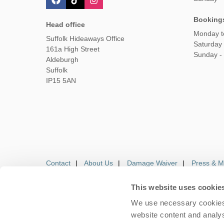
Booking
Head office
Monday t
Suffolk Hideaways Office
Saturday
161a High Street
Sunday -
Aldeburgh
Suffolk
IP15 5AN
Contact
About Us
Damage Waiver
Press & M
This website uses cookie
We use necessary cookies 
Careers
Owners Login
Housekeepers lo
website content and analys