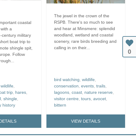
The jewel in the crown of the
RSPB. There's so much to see
important coastal
and hear at Minsmere: splendid
 with a
woodland, wetland and coastal
-century military
scenery, rare birds breeding and
short boat trip to
calling in on their...
mote shingle spit,
0
Europe. Follow
hrough...
bird watching
,
wildlife
,
,
wildlife
,
conservation
,
events
,
trails
,
oat trip
,
hares
,
lagoons
,
coast
,
nature reserve
,
l
,
shingle
,
visitor centre
,
tours
,
avocet
,
y history
bittern
DETAILS
VIEW DETAILS