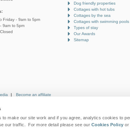
Dog friendly properties
Cottages with hot tubs
s:
Cottages by the sea
o Friday - 9am to 5pm
Cottages with swimming pools
 - 9am to 5pm
Types of stay
 Closed
Our Awards
Sitemap
edia
Become an affiliate
s
to make our site work and if you agree, analytics cookies to pe
gin
Terms and Conditions
Privacy Policy
We 
e our traffic. For more detail please see our
Cookies Policy
or 