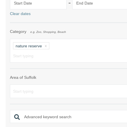
-
Start Date
End Date
Shotley Penins
Clear dates
Southwold & su
Category
e.g. Zoo, Shopping, Beach
Suffolk/ Norfol
The Wool Tow
nature reserve
Woodbridge & 
Area of Suffolk
Advanced keyword search