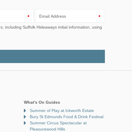
Email Address
What's On Guides
Summer of Play at Ickworth Estate
Bury St Edmunds Food & Drink Festival
Summer Circus Spectacular at
Pleasurewood Hills