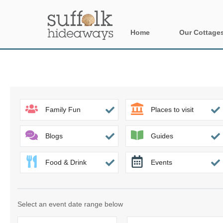
Home
Our Cottage
All holiday cot
Areas in Suffo
Aldeburgh & su
Family Fun
Places to visit
Constable Cou
Blogs
Guides
Felixstowe Pen
Food & Drink
Events
Framlingham &
Halesworth & s
Select an event date range below
Rural Suffolk