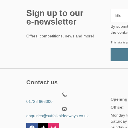
Sign up to our
e-newsletter
By submitting this form, yo
the conta
Offers, competitions, news and more!
This site i
Contact us
Opening
01728 666300
Office:
Monday t
enquiries@suffolkhideaways.co.uk
Saturday 
Sunday -