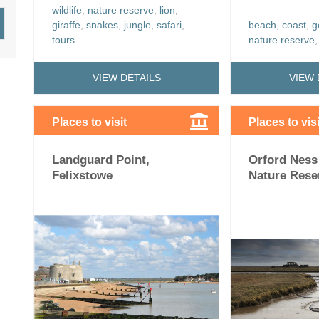
wildlife
,
nature reserve
,
lion
,
giraffe
,
snakes
,
jungle
,
safari
,
beach
,
coast
,
g
tours
nature reserve
VIEW DETAILS
VIEW 
Places to visit
Places to visi
Landguard Point,
Orford Ness
Felixstowe
Nature Rese