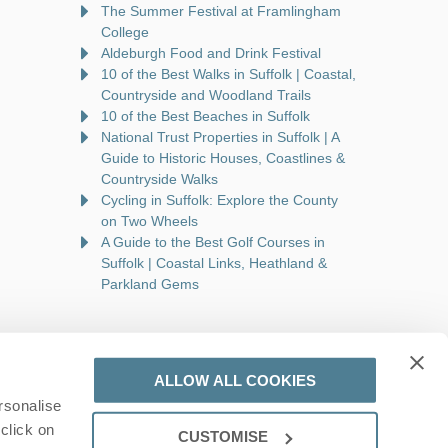
The Summer Festival at Framlingham
College
Aldeburgh Food and Drink Festival
10 of the Best Walks in Suffolk | Coastal,
Countryside and Woodland Trails
10 of the Best Beaches in Suffolk
National Trust Properties in Suffolk | A
Guide to Historic Houses, Coastlines &
Countryside Walks
Cycling in Suffolk: Explore the County
on Two Wheels
A Guide to the Best Golf Courses in
Suffolk | Coastal Links, Heathland &
Parkland Gems
ALLOW ALL COOKIES
rsonalise
are a part of a group of companies -
Find out more
.
click on
CUSTOMISE