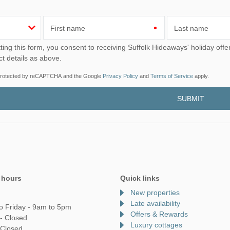
First name
Last name
u consent to receiving Suffolk Hideaways' holiday offers, including Suffolk Hideaways initial information, using
ct details as above.
s protected by reCAPTCHA and the Google
Privacy Policy
and
Terms of Service
apply.
 hours
Quick links
New properties
Late availability
o Friday - 9am to 5pm
Offers & Rewards
- Closed
Luxury cottages
 Closed