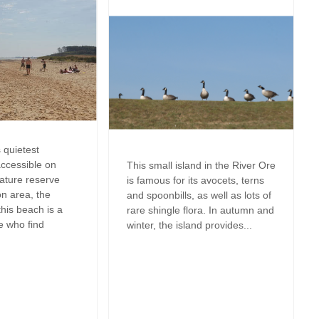
Perfect for Walking
May Half Term 
Cottages
Types of stay
Self Catering Suffolk cottages
m
New Year Holi
Dog friendly properties
Weekend Holiday Cottages in
wo in
Suffolk
October Half T
View properties on a map
Cottages
Discover
ffolk to
Remote Holida
Norfolk Cottages
 quietest
Romantic
accessible on
This small island in the River Ore
nature reserve
is famous for its avocets, terns
Sea Views
n area, the
and spoonbills, as well as lots of
his beach is a
rare shingle flora. In autumn and
Summer Holida
e who find
winter, the island provides...
Winter Holiday
Work From Ho