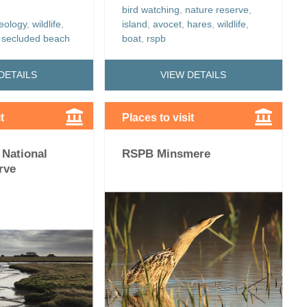
bird watching
,
nature reserve
,
eology
,
wildlife
,
island
,
avocet
,
hares
,
wildlife
,
,
secluded beach
boat
,
rspb
DETAILS
VIEW DETAILS
t
Places to visit
 National
RSPB Minsmere
rve