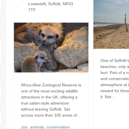
Electric vehicle charging
Lowestoft, Suffolk, NR33
Enclosed Gardens
ula
7TF
Family Holiday Cottages
Ground Floor Bedroo
rrounding area
Grouped Holiday Cottages
Holiday cottages for t
k border
Suffolk
Holiday Cottages in Suffolk for
2027
ns
Holiday Cottages in Su
book for 2028
Holidays with hot tubs
surrounding area
One of Suffolk's
beaches, only 
Large Properties
Last minute cottages
foot. Part of a 
and conservatio
Lodges
Small Holiday Cottages
atmosphere at t
Africa Alive Zoological Reserve is
reward for thos
one of the most exciting wildlife
Swimming Pool
Wheelchair Friendly
it. Not...
attractions in the UK, offering a
true safari-style adventure
Wifi
Wood-burners or open fires
without leaving Suffolk. Set
across more than 100 acres of...
zoo
,
animals
,
conservation
,