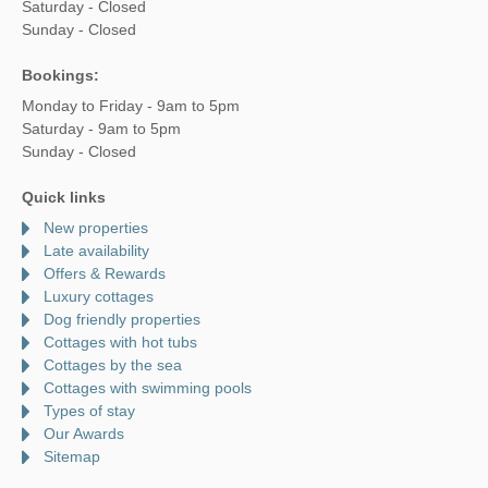
Saturday - Closed
Sunday - Closed
Bookings:
Monday to Friday - 9am to 5pm
Saturday - 9am to 5pm
Sunday - Closed
Quick links
New properties
Late availability
Offers & Rewards
Luxury cottages
Dog friendly properties
Cottages with hot tubs
Cottages by the sea
Cottages with swimming pools
Types of stay
Our Awards
Sitemap