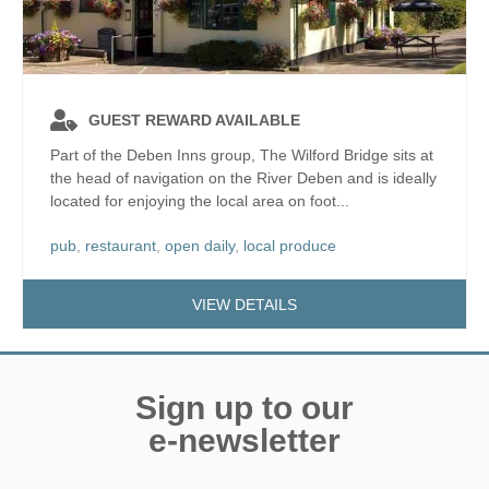
GUEST REWARD AVAILABLE
Part of the Deben Inns group, The Wilford Bridge sits at
the head of navigation on the River Deben and is ideally
located for enjoying the local area on foot...
pub
,
restaurant
,
open daily
,
local produce
VIEW DETAILS
Sign up to our
e-newsletter