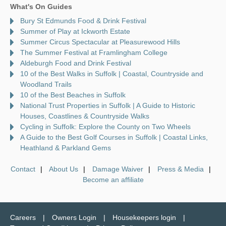
What's On Guides
Bury St Edmunds Food & Drink Festival
Summer of Play at Ickworth Estate
Summer Circus Spectacular at Pleasurewood Hills
The Summer Festival at Framlingham College
Aldeburgh Food and Drink Festival
10 of the Best Walks in Suffolk | Coastal, Countryside and
Woodland Trails
10 of the Best Beaches in Suffolk
National Trust Properties in Suffolk | A Guide to Historic
Houses, Coastlines & Countryside Walks
Cycling in Suffolk: Explore the County on Two Wheels
A Guide to the Best Golf Courses in Suffolk | Coastal Links,
Heathland & Parkland Gems
Contact
About Us
Damage Waiver
Press & Media
Become an affiliate
Careers
Owners Login
Housekeepers login