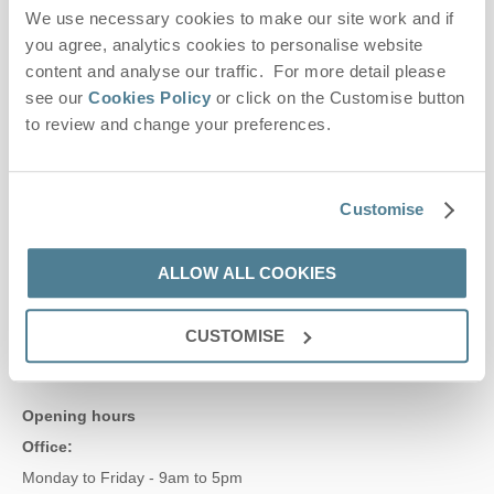
We use necessary cookies to make our site work and if
Contact us
you agree, analytics cookies to personalise website
content and analyse our traffic. For more detail please
see our
Cookies Policy
or click on the Customise button
01728 666300
to review and change your preferences.
enquiries@suffolkhideaways.co.uk
Customise
Head office
ALLOW ALL COOKIES
Suffolk Hideaways Office
161a High Street
Aldeburgh
CUSTOMISE
Suffolk
IP15 5AN
Opening hours
Office:
Monday to Friday - 9am to 5pm