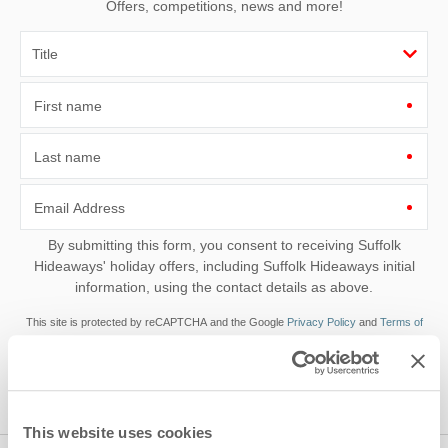
Offers, competitions, news and more!
First name
Last name
Email Address
By submitting this form, you consent to receiving Suffolk
Hideaways' holiday offers, including Suffolk Hideaways initial
information, using the contact details as above.
This site is protected by reCAPTCHA and the Google
Privacy Policy
and
Terms of
Service
apply.
This website uses cookies