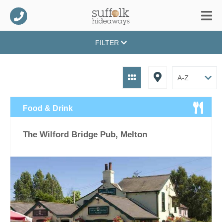
FILTER
Food & Drink
The Wilford Bridge Pub, Melton