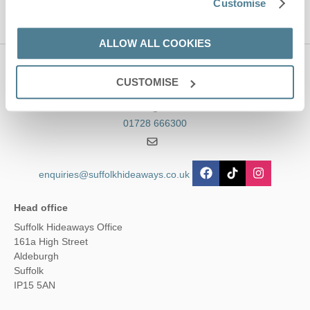
Customise
ALLOW ALL COOKIES
Contact us
CUSTOMISE
01728 666300
enquiries@suffolkhideaways.co.uk
Head office
Suffolk Hideaways Office
161a High Street
Aldeburgh
Suffolk
IP15 5AN