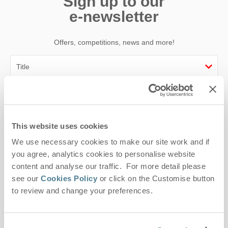
Sign up to our
e-newsletter
Offers, competitions, news and more!
First name
Last name
This website uses cookies
We use necessary cookies to make our site work and if
Email Address
you agree, analytics cookies to personalise website
By submitting this form, you consent to receiving Suffolk
content and analyse our traffic. For more detail please
Hideaways' holiday offers, including Suffolk Hideaways initial
see our
Cookies Policy
or click on the Customise button
information, using the contact details as above.
to review and change your preferences.
This site is protected by reCAPTCHA and the Google
Privacy Policy
and
Terms of
Service
apply.