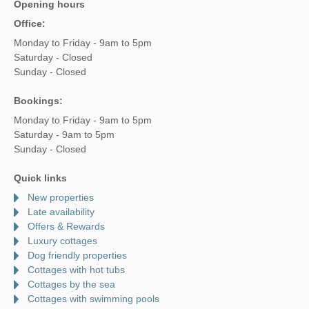
Opening hours
Office:
Monday to Friday - 9am to 5pm
Saturday - Closed
Sunday - Closed
Bookings:
Monday to Friday - 9am to 5pm
Saturday - 9am to 5pm
Sunday - Closed
Quick links
New properties
Late availability
Offers & Rewards
Luxury cottages
Dog friendly properties
Cottages with hot tubs
Cottages by the sea
Cottages with swimming pools