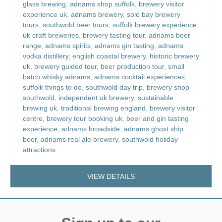
glass brewing
,
adnams shop suffolk
,
brewery visitor
experience uk
,
adnams brewery
,
sole bay brewery
tours
,
southwold beer tours
,
suffolk brewery experience
,
uk craft breweries
,
brewery tasting tour
,
adnams beer
range
,
adnams spirits
,
adnams gin tasting
,
adnams
vodka distillery
,
english coastal brewery
,
historic brewery
uk
,
brewery guided tour
,
beer production tour
,
small
batch whisky adnams
,
adnams cocktail experiences
,
suffolk things to do
,
southwold day trip
,
brewery shop
southwold
,
independent uk brewery
,
sustainable
brewing uk
,
traditional brewing england
,
brewery visitor
centre
,
brewery tour booking uk
,
beer and gin tasting
experience
,
adnams broadside
,
adnams ghost ship
beer
,
adnams real ale brewery
,
southwold holiday
attractions
VIEW DETAILS