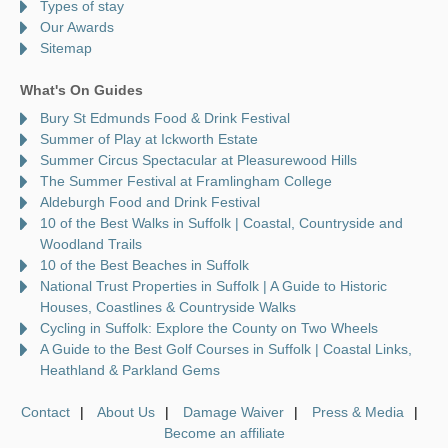
Types of stay
Our Awards
Sitemap
What's On Guides
Bury St Edmunds Food & Drink Festival
Summer of Play at Ickworth Estate
Summer Circus Spectacular at Pleasurewood Hills
The Summer Festival at Framlingham College
Aldeburgh Food and Drink Festival
10 of the Best Walks in Suffolk | Coastal, Countryside and
Woodland Trails
10 of the Best Beaches in Suffolk
National Trust Properties in Suffolk | A Guide to Historic
Houses, Coastlines & Countryside Walks
Cycling in Suffolk: Explore the County on Two Wheels
A Guide to the Best Golf Courses in Suffolk | Coastal Links,
Heathland & Parkland Gems
Contact
About Us
Damage Waiver
Press & Media
Become an affiliate