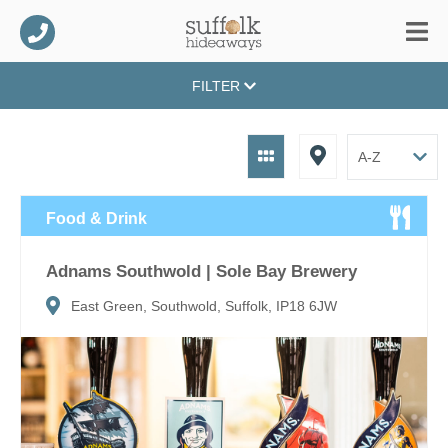
FILTER
Food & Drink
Adnams Southwold | Sole Bay Brewery
East Green, Southwold, Suffolk, IP18 6JW