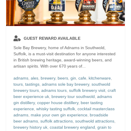
GUEST REWARD AVAILABLE
Sole Bay Brewery, home of Adnams in Southwold,
Suffolk, is a must-visit destination for anyone interested
in British brewing heritage, award-winning beers, and
artisan spirits. With over 670 years of...
adnams
,
ales
,
brewery
,
beers
,
gin
,
cafe
,
kitchenware
,
tours
,
tastings
,
adnams sole bay brewery
,
southwold
brewery tours
,
adnams tours
,
suffolk brewery visit
,
craft
beer experience uk
,
brewery tour southwold
,
adnams
gin distillery
,
copper house distillery
,
beer tasting
experience
,
whisky tasting suffolk
,
cocktail masterclass
adnams
,
make your own gin experience
,
broadside
beer adnams
,
suffolk attractions
,
southwold attractions
,
brewery history uk
,
coastal brewery england
,
grain to