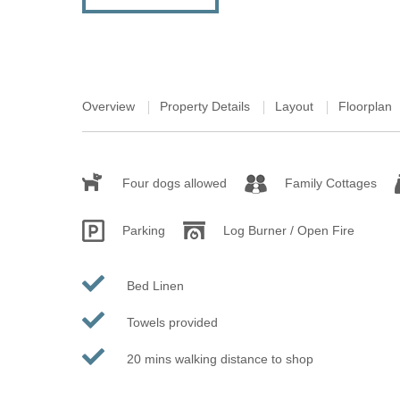
Overview
Property Details
Layout
Floorplan
Four dogs allowed
Family Cottages
Parking
Log Burner / Open Fire
Bed Linen
Towels provided
20 mins walking distance to shop