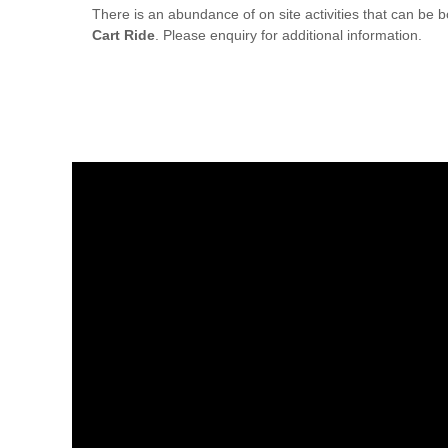
There is an abundance of on site activities that can be
Cart Ride
. Please enquiry for additional information.