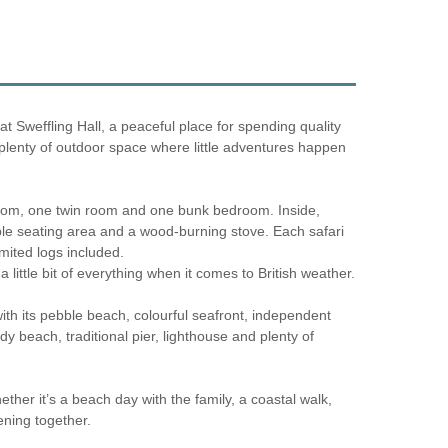
at Sweffling Hall, a peaceful place for spending quality
h plenty of outdoor space where little adventures happen
 room, one twin room and one bunk bedroom. Inside,
able seating area and a wood-burning stove. Each safari
imited logs included.
little bit of everything when it comes to British weather.
with its pebble beach, colourful seafront, independent
 beach, traditional pier, lighthouse and plenty of
ether it’s a beach day with the family, a coastal walk,
ening together.