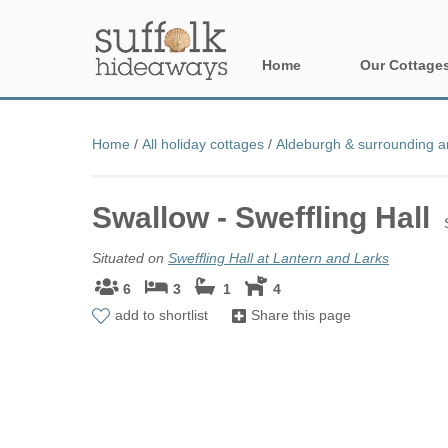
Home
Our Cottage
All holiday cot
Home
/
All holiday cottages
/
Aldeburgh & surrounding a
Areas in Suffo
Swallow - Sweffling Hall
Aldeburgh & su
Constable Cou
Situated on
Sweffling Hall at Lantern and Larks
6
3
1
4
Felixstowe Pen
add to shortlist
Share this page
Framlingham &
Halesworth & s
Rural Suffolk