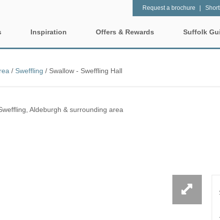
Request a brochure
Shortl
s
Inspiration
Offers & Rewards
Suffolk Gu
Property Special Offers
tages
Property features
rea
/
Sweffling
/
Swallow - Sweffling Hall
Gift Vouchers
1 bedroom holiday cottages in
2 bedroom holiday cot
lk
Suffolk
Suffolk
e-Newsletter
rrounding area
Sweffling, Aldeburgh & surrounding area
2 night weekend breaks with
28 Night Stays
late departure
Request a brochure
ntry
3 bedroom holiday cottages in
4 bedroom holiday cot
Rewards
insula
Suffolk
Suffolk
 surrounding area
4 night stays for the price of 3
5 bedroom holiday cot
Suffolk
urrounding area
Baby Friendly
Dog Friendly