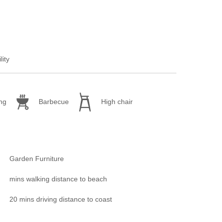
lity
ng
Barbecue
High chair
Garden Furniture
mins walking distance to beach
20 mins driving distance to coast