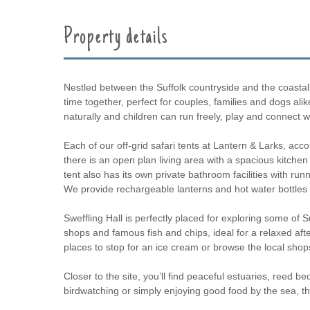
Property details
Nestled between the Suffolk countryside and the coastal to
time together, perfect for couples, families and dogs al
naturally and children can run freely, play and connect 
Each of our off-grid safari tents at Lantern & Larks, 
there is an open plan living area with a spacious kitche
tent also has its own private bathroom facilities with run
We provide rechargeable lanterns and hot water bottles to
Sweffling Hall is perfectly placed for exploring some of S
shops and famous fish and chips, ideal for a relaxed aft
places to stop for an ice cream or browse the local shop
Closer to the site, you’ll find peaceful estuaries, reed b
birdwatching or simply enjoying good food by the sea, th