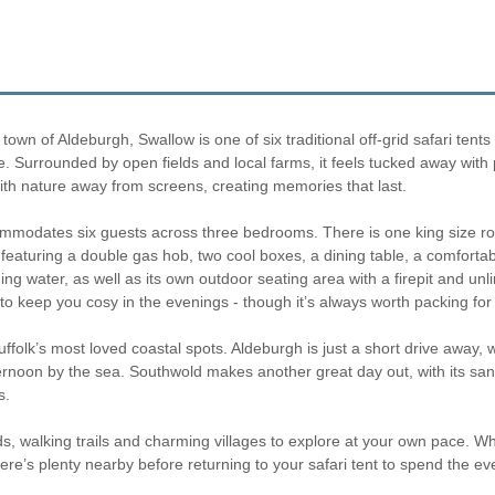
wn of Aldeburgh, Swallow is one of six traditional off-grid safari tents 
ike. Surrounded by open fields and local farms, it feels tucked away wit
with nature away from screens, creating memories that last.
accommodates six guests across three bedrooms. There is one king size
n featuring a double gas hob, two cool boxes, a dining table, a comfort
ning water, as well as its own outdoor seating area with a firepit and unl
 keep you cosy in the evenings - though it’s always worth packing for a 
uffolk’s most loved coastal spots. Aldeburgh is just a short drive away, 
ernoon by the sea. Southwold makes another great day out, with its sandy
s.
eds, walking trails and charming villages to explore at your own pace. Wh
ere’s plenty nearby before returning to your safari tent to spend the ev