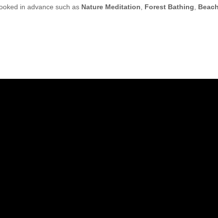
 booked in advance such as
Nature Meditation
,
Forest Bathing
,
Beac