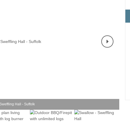
Electric vehicle charging
Enclosed Gardens
ula
Family Holiday Cottages
Ground Floor Bedroo
rrounding area
Grouped Holiday Cottages
Holiday cottages for t
k border
Suffolk
Holiday Cottages in Suffolk for
2027
ns
Holiday Cottages in Su
book for 2028
Holidays with hot tubs
surrounding area
Large Properties
Last minute cottages
Lodges
Small Holiday Cottages
Swimming Pool
Wheelchair Friendly
weffling Hall - Suffolk
Wifi
Wood-burners or open fires