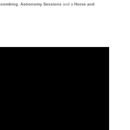
hcombing
,
Astronomy Sessions
and a
Horse and