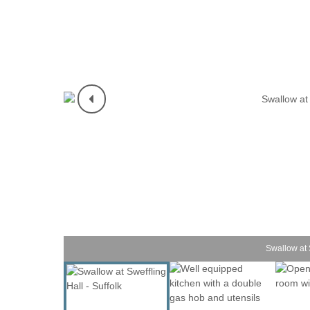
Shotley Penins
Southwold & su
Suffolk/ Norfol
The Wool Tow
Woodbridge & 
Swallow at S