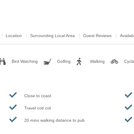
Location
Surrounding Local Area
Guest Reviews
Availabi
Bird Watching
Golfing
Walking
Cycli
Close to coast
Travel cot/ cot
20 mins walking distance to pub