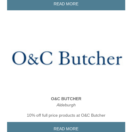
READ MORE
O&C BUTCHER
Aldeburgh
10% off full price products at O&C Butcher
READ MORE