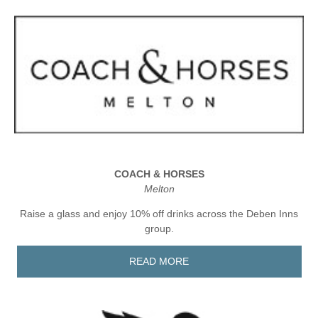
COACH & HORSES
Melton
Raise a glass and enjoy 10% off drinks across the Deben Inns
group.
READ MORE