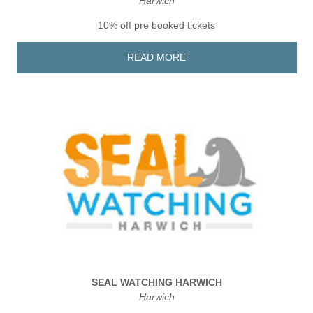
Harwich
10% off pre booked tickets
READ MORE
SEAL WATCHING HARWICH
Harwich