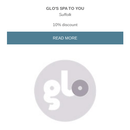
GLO'S SPA TO YOU
Suffolk
10% discount
READ MORE