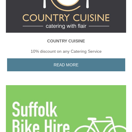
COUNTRY CUISINE
10% discount on any Catering Service
READ MORE