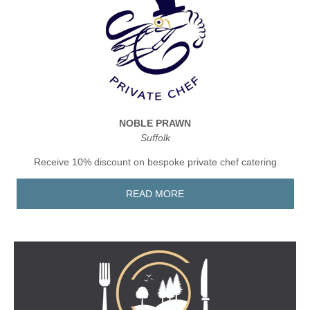
NOBLE PRAWN
Suffolk
Receive 10% discount on bespoke private chef catering
READ MORE