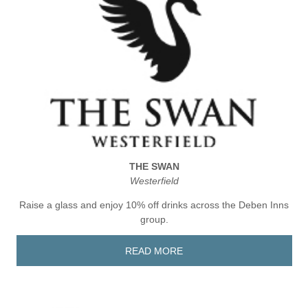
THE SWAN
Westerfield
Raise a glass and enjoy 10% off drinks across the Deben Inns
group.
READ MORE