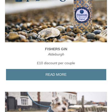
FISHERS GIN
Aldeburgh
£10 discount per couple
READ MORE