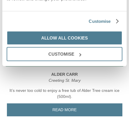
Customise
ALLOW ALL COOKIES
CUSTOMISE
ALDER CARR
Creeting St. Mary
It’s never too cold to enjoy a free tub of Alder Tree cream ice
(500ml).
READ MORE