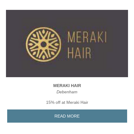
MERAKI HAIR
Debenham
15% off at Meraki Hair
READ MORE