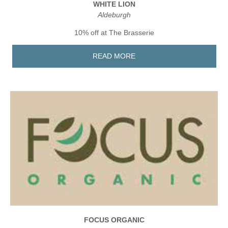
WHITE LION
Aldeburgh
10% off at The Brasserie
READ MORE
FOCUS ORGANIC