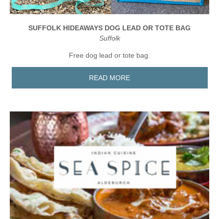
SUFFOLK HIDEAWAYS DOG LEAD OR TOTE BAG
Suffolk
Free dog lead or tote bag.
READ MORE