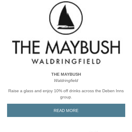
THE MAYBUSH
Waldringfield
Raise a glass and enjoy 10% off drinks across the Deben Inns
group.
READ MORE