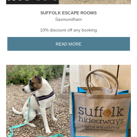
SUFFOLK ESCAPE ROOMS
Saxmundham
10% discount off any booking
READ MORE