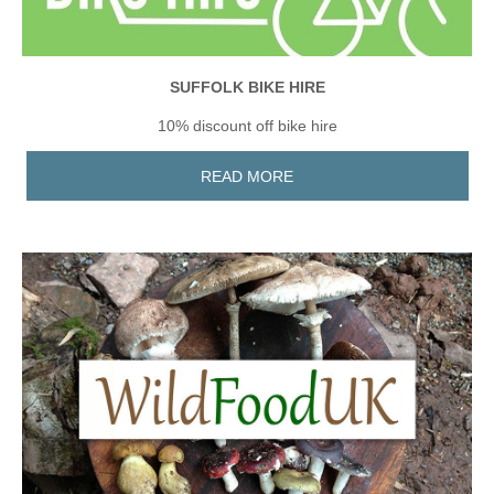
SUFFOLK BIKE HIRE
10% discount off bike hire
READ MORE