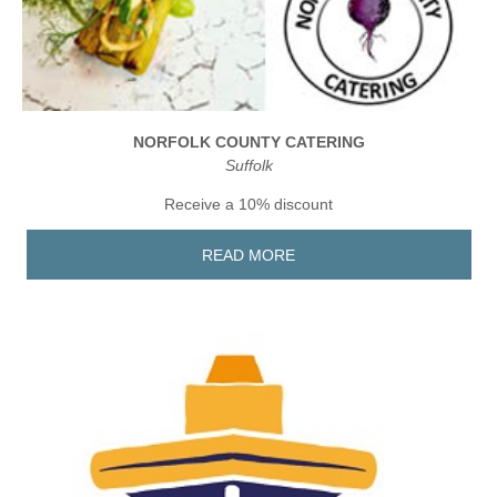
NORFOLK COUNTY CATERING
Suffolk
Receive a 10% discount
READ MORE