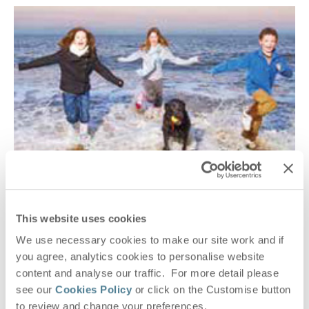
FAMILY PORTRAITS BY TONY PICK
Suffolk
This website uses cookies
Capture those unforgettable moments of your Suffolk
Hideaways getaway with a family portrait by Tony Pick.
We use necessary cookies to make our site work and if
you agree, analytics cookies to personalise website
READ MORE
content and analyse our traffic. For more detail please
see our
Cookies Policy
or click on the Customise button
to review and change your preferences.