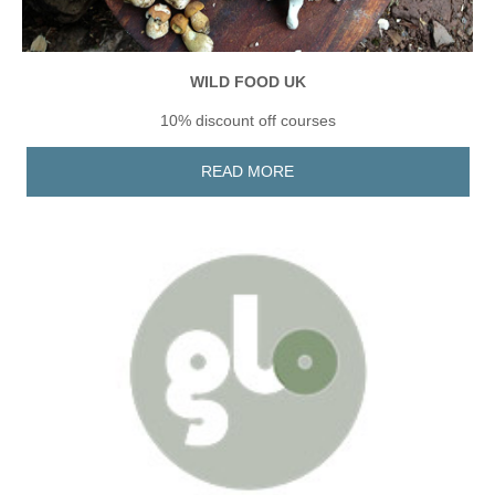
WILD FOOD UK
10% discount off courses
READ MORE