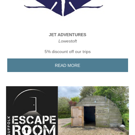
JET ADVENTURES
Lowestoft
5% discount off our trips
READ MORE