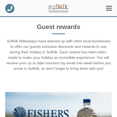
Guest rewards
Suffolk Hideaways have teamed up with other local businesses
to offer our guests exclusive discounts and rewards to use
during their holiday in Suffolk. Each reward has been tailor-
made to make your holiday an incredible experience. You will
receive your up to date vouchers by email one week before you
arrive in Suffolk, so don't forget to bring them with you!