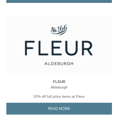
FLEUR
Aldeburgh
10% off full price items at Fleur
READ MORE