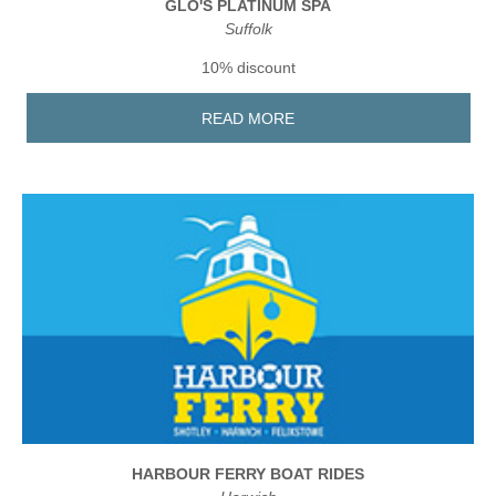
GLO'S PLATINUM SPA
Suffolk
10% discount
READ MORE
HARBOUR FERRY BOAT RIDES