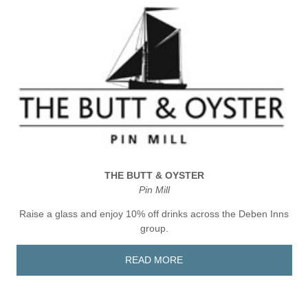
THE BUTT & OYSTER
Pin Mill
Raise a glass and enjoy 10% off drinks across the Deben Inns
group.
READ MORE