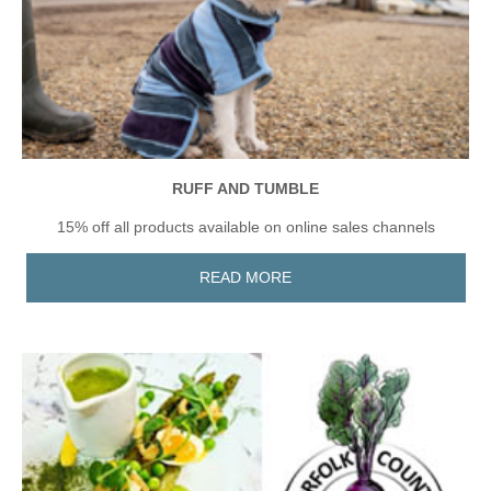
RUFF AND TUMBLE
15% off all products available on online sales channels
READ MORE