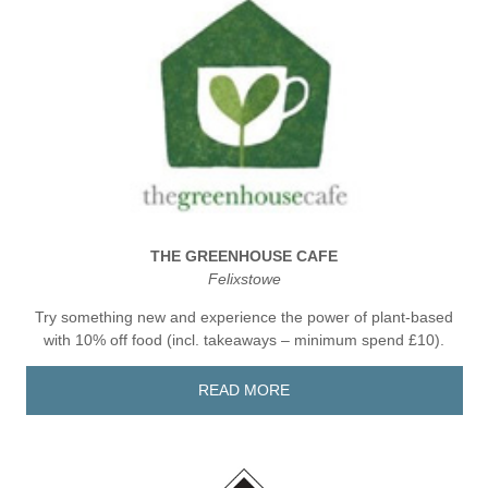
THE GREENHOUSE CAFE
Felixstowe
Try something new and experience the power of plant-based
with 10% off food (incl. takeaways – minimum spend £10).
READ MORE