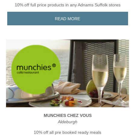
10% off full price products in any Adnams Suffolk stores
READ MORE
MUNCHIES CHEZ VOUS
Aldeburgh
10% off all pre booked ready meals