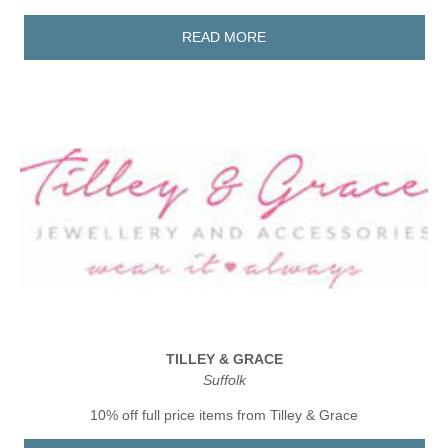
READ MORE
TILLEY & GRACE
Suffolk
10% off full price items from Tilley & Grace