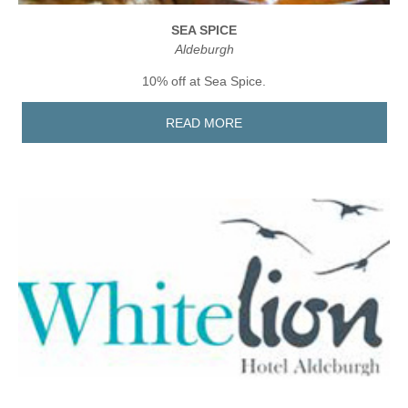
SEA SPICE
Aldeburgh
10% off at Sea Spice.
READ MORE