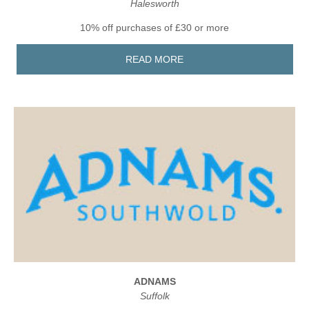
Halesworth
10% off purchases of £30 or more
READ MORE
ADNAMS
Suffolk