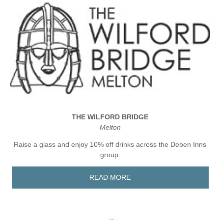
THE WILFORD BRIDGE
Melton
Raise a glass and enjoy 10% off drinks across the Deben Inns
group.
READ MORE