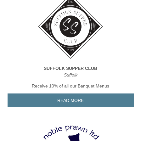
SUFFOLK SUPPER CLUB
Suffolk
Receive 10% of all our Banquet Menus
READ MORE