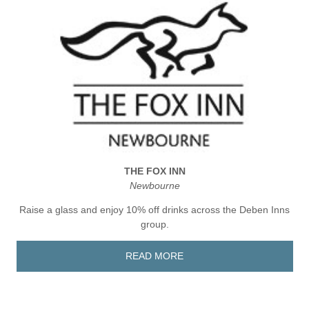
THE FOX INN
Newbourne
Raise a glass and enjoy 10% off drinks across the Deben Inns
group.
READ MORE