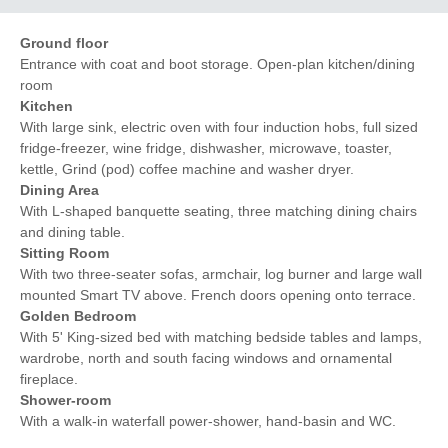
Ground floor
Entrance with coat and boot storage. Open-plan kitchen/dining
room
Kitchen
With large sink, electric oven with four induction hobs, full sized
fridge-freezer, wine fridge, dishwasher, microwave, toaster,
kettle, Grind (pod) coffee machine and washer dryer.
Dining Area
With L-shaped banquette seating, three matching dining chairs
and dining table.
Sitting Room
With two three-seater sofas, armchair, log burner and large wall
mounted Smart TV above. French doors opening onto terrace.
Golden Bedroom
With 5' King-sized bed with matching bedside tables and lamps,
wardrobe, north and south facing windows and ornamental
fireplace.
Shower-room
With a walk-in waterfall power-shower, hand-basin and WC.