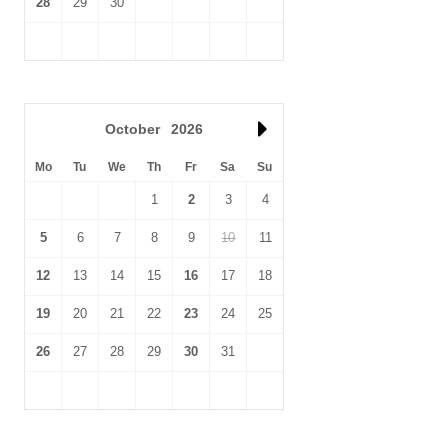
28
29
30
October
2026
Mo
Tu
We
Th
Fr
Sa
Su
1
2
3
4
5
6
7
8
9
10
11
12
13
14
15
16
17
18
19
20
21
22
23
24
25
26
27
28
29
30
31