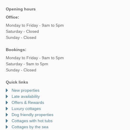
Opening hours
Office:
Monday to Friday - 9am to 5pm
Saturday - Closed
Sunday - Closed
Bookings:
Monday to Friday - 9am to 5pm
Saturday - 9am to 5pm
Sunday - Closed
Quick links
New properties
Late availability
Offers & Rewards
Luxury cottages
Dog friendly properties
Cottages with hot tubs
Cottages by the sea