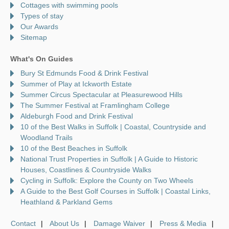
Cottages with swimming pools
Types of stay
Our Awards
Sitemap
What's On Guides
Bury St Edmunds Food & Drink Festival
Summer of Play at Ickworth Estate
Summer Circus Spectacular at Pleasurewood Hills
The Summer Festival at Framlingham College
Aldeburgh Food and Drink Festival
10 of the Best Walks in Suffolk | Coastal, Countryside and
Woodland Trails
10 of the Best Beaches in Suffolk
National Trust Properties in Suffolk | A Guide to Historic
Houses, Coastlines & Countryside Walks
Cycling in Suffolk: Explore the County on Two Wheels
A Guide to the Best Golf Courses in Suffolk | Coastal Links,
Heathland & Parkland Gems
Contact
About Us
Damage Waiver
Press & Media