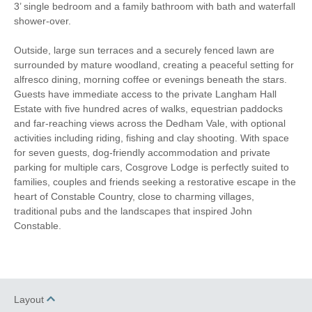
3’ single bedroom and a family bathroom with bath and waterfall
shower-over.
Outside, large sun terraces and a securely fenced lawn are
surrounded by mature woodland, creating a peaceful setting for
alfresco dining, morning coffee or evenings beneath the stars.
Guests have immediate access to the private Langham Hall
Estate with five hundred acres of walks, equestrian paddocks
and far-reaching views across the Dedham Vale, with optional
activities including riding, fishing and clay shooting. With space
for seven guests, dog-friendly accommodation and private
parking for multiple cars, Cosgrove Lodge is perfectly suited to
families, couples and friends seeking a restorative escape in the
heart of Constable Country, close to charming villages,
traditional pubs and the landscapes that inspired John
Constable.
Layout