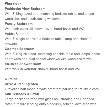
First floor
Paddocks View Bedroom
With 5' King-sized bed, matching bedside tables and lamps,
wardrobe, and south-facing windows.
Family Bathroom
With bath waterfall shower-over, hand-basin and WC.
Hobbs Bedroom
With 3' single bed with a bedside table, lamp and chest of
drawers.
Coombs Bedroom
With 5' king-size bed, matching bedside table and lamps, chest
of drawers and dual aspect windows with woodland views.
En-suite Shower-room
With walk-in waterfall shower, hand-basin and WC.
Outside
Drive & Parking Area
Gravelled half-moon private off-street parking for multiple cars.
Sun Terraces & Lawn
Large decked terrace with glass balustrading and L shaped
ratan furniture leading onto a securely fenced lawn area with