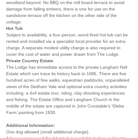
woodland beyond. No BBQ on the mill board terrace to avoid
damage from falling embers, there is one for use on the
sandstone terrace off the kitchen on the other side of the
cottage.
Hot Tub
Subject to availability, a four-person, wood-fired hot tub can be
rented and installed via a specialist local provider for an extra
charge. A separate modest utility charge is also required to
cover the cost of water and power drawn from The Lodge.
Private Country Estate
The Lodge has immediate access to the private Langham Hall
Estate which can trace its history back to 1086. There are five
hundred acres of fine walks, equestrian paddocks, unparalleled
views of the Dedham Vale and optional extra country activities
including: a 4x4 estate tour, riding, clay shooting experiences
and fishing. The Estate Office and Langham Church in the
middle of the estate are captured in John Constable’s ‘Glebe
Farm’ painting from 1830.
Additional Information:
One dog allowed (small additional charge).