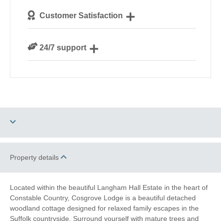
We personally hand-pick only the best properties for
Customer Satisfaction
our guests
We are rated 4.8 out of 5 on Feefo
24/7 support
Need a hand? We’re always available during your
break
Two dogs allowed
WiFi
Property details
Log Burner / Open
Ground Floor
Fire
Bedroom
Located within the beautiful Langham Hall Estate in the heart of
Constable Country, Cosgrove Lodge is a beautiful detached
Romantic Breaks
woodland cottage designed for relaxed family escapes in the
Suffolk countryside. Surround yourself with mature trees and