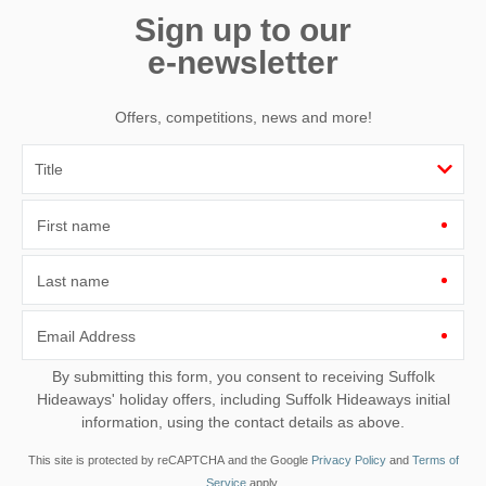
Sign up to our
e-newsletter
Offers, competitions, news and more!
First name
Last name
Email Address
By submitting this form, you consent to receiving Suffolk
Hideaways' holiday offers, including Suffolk Hideaways initial
information, using the contact details as above.
This site is protected by reCAPTCHA and the Google
Privacy Policy
and
Terms of
Service
apply.