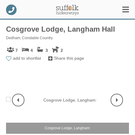
Cosgrove Lodge, Langham Hall
Dedham, Constable Country
7
4
3
2
add to shortlist
Share this page
Cosgrove Lodge, Langham: