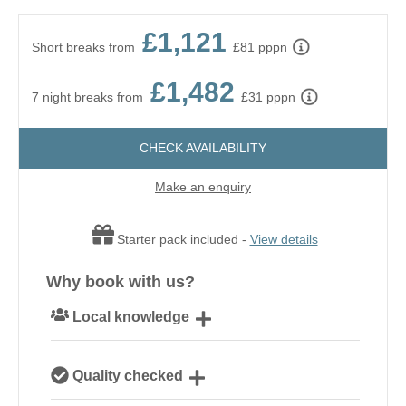
£1,121
Short breaks from
£81 pppn
£1,482
7 night breaks from
£31 pppn
CHECK AVAILABILITY
Make an enquiry
Starter pack included -
View details
Why book with us?
Local knowledge
Our local, passionate team are experts on all things
Quality checked
Suffolk