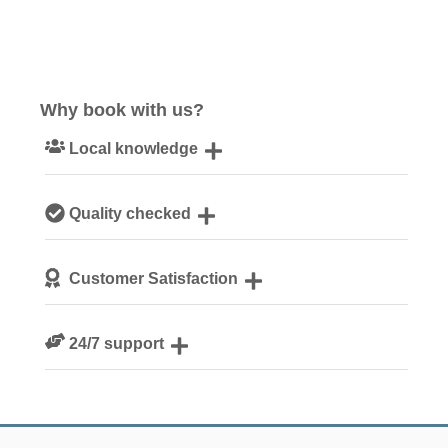
Why book with us?
Local knowledge
Our local, passionate team are experts on all things
Quality checked
Suffolk
We personally hand-pick only the best properties for our
Customer Satisfaction
guests
We are rated 4.8 out of 5 on Feefo
24/7 support
Need a hand? We’re always available during your break