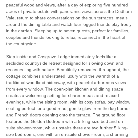
peaceful woodland views, after a day of exploring five hundred
acres of private estate with panoramic views across the Dedham
Starter pack included
View details
Vale, return to share conversations on the sun terraces, meals
around the dining table and watch four legged friends play freely
in the garden. Sleeping up to seven guests, perfect for families,
Ground Floor Shower/
Bed Linen
couples and friends looking to relax, reconnect in the heart of
Bath Room
the countryside.
Fridge/freezer
Washer/dryer
Step inside and Cosgrove Lodge immediately feels like a
Dishwasher
Garden Furniture
secluded countryside retreat designed for slowing down and
reconnecting with nature. Beautifully renovated throughout, the
Garden/Courtyard
Television
cottage combines understated luxury with the warmth of a
traditional woodland hideaway, with peaceful arboreous views
Microwave
Towels provided
from every window. The open-plan kitchen and dining space
creates a welcoming setting for shared meals and relaxed
Ground Floor Shower
Nespresso coffee
evenings, while the sitting room, with its cosy sofas, bay window
Room
machine
seating perfect for a good read, gentle glow from the log burner
and French doors opening onto the terrace. The ground floor
Hair Dryer
Coffee Machine
features the Golden Bedroom with a 5’ king-size bed and en-
suite shower-room, while upstairs there are two further 5’ king-
Detached Property
Central Heating
size bedrooms, one with an en-suite shower-room, a charming