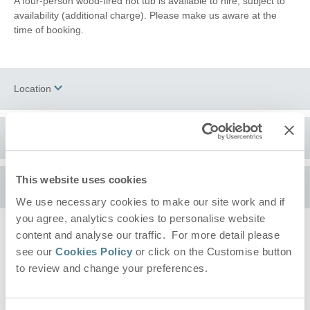
A four-person wood-fired hot tub is available to hire, subject to
availability (additional charge). Please make us aware at the
time of booking.
Location
Surrounding local area
+
−
This website uses cookies
Set within the heart of the
Dedham Vale
Area of Outstanding
Availability
Natural Beauty, a gently paced countryside setting shaped by
We use necessary cookies to make our site work and if
open fields, winding lanes, and the nearby
River Stour
. This is
you agree, analytics cookies to personalise website
an ideal location for those who enjoy scenic walks, peaceful
content and analyse our traffic. For more detail please
Arrival
surroundings, and the simple pleasure of being outdoors. From
(after 4pm)
Please pick a day to arrive
see our
Cookies Policy
or click on the Customise button
the doorstep, you can explore miles of footpaths through
Constable Country
, with routes linking nearby villages and
to review and change your preferences.
Departure
(before 10am)
offering ever-changing views across the valley.
Please pick a day to leave