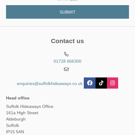
Contact us
01728 666300
enquiries@suffolkhideaways.co.uk
Head office
Suffolk Hideaways Office
161a High Street
Aldeburgh
Suffolk
IP15 5AN