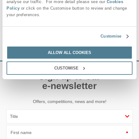
and garden centre make it a lively, year-round destination for
analyse our traffic. For more detail please see our
Cookies
shopping and days out in Suffolk.
Policy
or click on the Customise button to review and change
your preferences.
For a truly memorable break, staying with Suffolk Hideaways
puts you perfectly placed to enjoy the very best of Stonham
Aspal and the wider Suffolk countryside.
Customise
ALLOW ALL COOKIES
CUSTOMISE
Sign up to our
e-newsletter
Offers, competitions, news and more!
First name