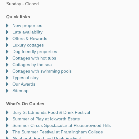
Sunday - Closed
Quick links
New properties
Late availability
Offers & Rewards
Luxury cottages
Dog friendly properties
Cottages with hot tubs
Cottages by the sea
Cottages with swimming pools
Types of stay
Our Awards
Sitemap
What's On Guides
Bury St Edmunds Food & Drink Festival
Summer of Play at Ickworth Estate
Summer Circus Spectacular at Pleasurewood Hills
The Summer Festival at Framlingham College
Aldeburgh Food and Drink Festival