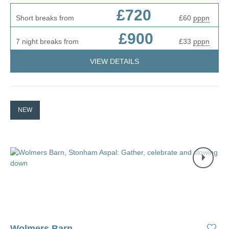
£720
Short breaks from
£60
pppn
£900
7 night breaks from
£33
pppn
VIEW DETAILS
NEW
Wolmers Barn