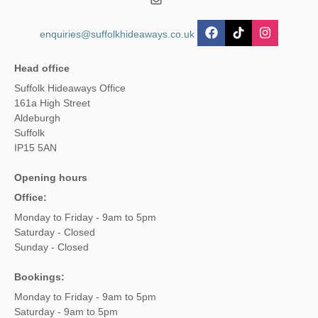
enquiries@suffolkhideaways.co.uk
Head office
Suffolk Hideaways Office
161a High Street
Aldeburgh
Suffolk
IP15 5AN
Opening hours
Office:
Monday to Friday - 9am to 5pm
Saturday - Closed
Sunday - Closed
Bookings:
Monday to Friday - 9am to 5pm
Saturday - 9am to 5pm