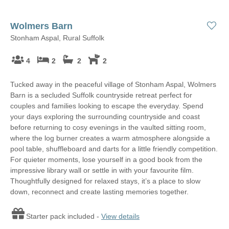
Wolmers Barn
Stonham Aspal, Rural Suffolk
4
2
2
2
Tucked away in the peaceful village of Stonham Aspal, Wolmers
Barn is a secluded Suffolk countryside retreat perfect for
couples and families looking to escape the everyday. Spend
your days exploring the surrounding countryside and coast
before returning to cosy evenings in the vaulted sitting room,
where the log burner creates a warm atmosphere alongside a
pool table, shuffleboard and darts for a little friendly competition.
For quieter moments, lose yourself in a good book from the
impressive library wall or settle in with your favourite film.
Thoughtfully designed for relaxed stays, it’s a place to slow
down, reconnect and create lasting memories together.
Starter pack included -
View details