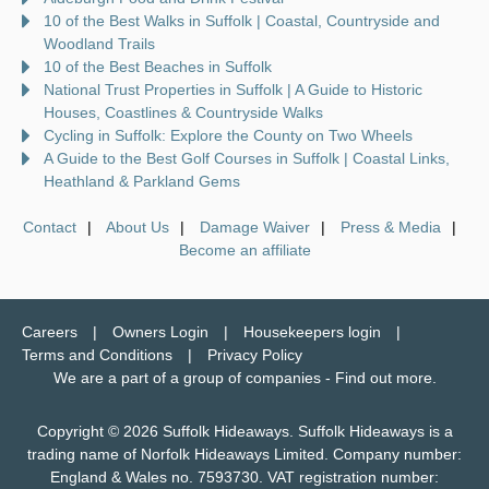
10 of the Best Walks in Suffolk | Coastal, Countryside and
Woodland Trails
10 of the Best Beaches in Suffolk
National Trust Properties in Suffolk | A Guide to Historic
Houses, Coastlines & Countryside Walks
Cycling in Suffolk: Explore the County on Two Wheels
A Guide to the Best Golf Courses in Suffolk | Coastal Links,
Heathland & Parkland Gems
Contact
About Us
Damage Waiver
Press & Media
Become an affiliate
Careers
Owners Login
Housekeepers login
Terms and Conditions
Privacy Policy
We are a part of a group of companies -
Find out more
.
Copyright © 2026 Suffolk Hideaways. Suffolk Hideaways is a
trading name of Norfolk Hideaways Limited. Company number:
England & Wales no. 7593730. VAT registration number: