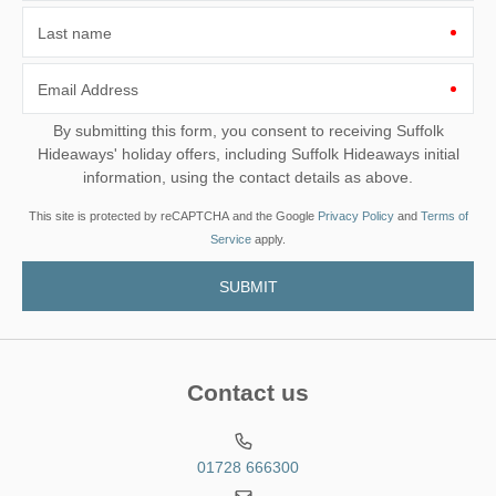
Last name
Email Address
By submitting this form, you consent to receiving Suffolk
Hideaways' holiday offers, including Suffolk Hideaways initial
information, using the contact details as above.
This site is protected by reCAPTCHA and the Google
Privacy Policy
and
Terms of
Service
apply.
Contact us
01728 666300