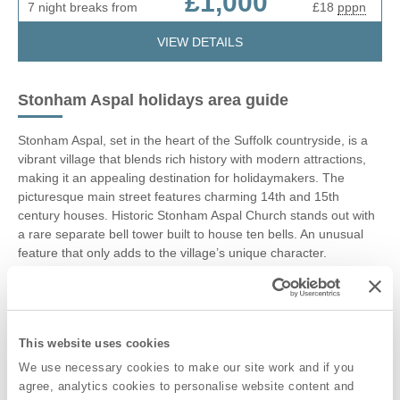
£1,000
7 night breaks from
£18
pppn
VIEW DETAILS
Stonham Aspal holidays area guide
Stonham Aspal, set in the heart of the Suffolk countryside, is a
vibrant village that blends rich history with modern attractions,
making it an appealing destination for holidaymakers. The
picturesque main street features charming 14th and 15th
century houses. Historic Stonham Aspal Church stands out with
a rare separate bell tower built to house ten bells. An unusual
feature that only adds to the village’s unique character.
At the heart of Stonham Aspal is Stonham Barns Leisure &
Retail Village, a popular Suffolk attraction with over 40
independent shops, eateries, and family-friendly activities. Enjoy
This website uses cookies
live entertainment, markets, and car boot sales, plus on-site fun
including fishing lakes, a golf park, and play areas. Highlights
We use necessary cookies to make our site work and if you
like the owl sanctuary, vintage vehicle museum, teapot pottery,
agree, analytics cookies to personalise website content and