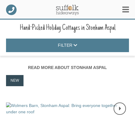
Hand-Picked Holiday Cottages
in
Stonham Aspal
FILTER
READ MORE ABOUT
STONHAM ASPAL
NEW