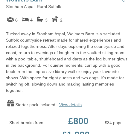
Stonham Aspal, Rural Suffolk
8
4
3
2
Tucked away in Stonham Aspal, Wolmers Barn is a secluded
Suffolk countryside retreat made for shared experiences and
relaxed togetherness. After days exploring the countryside and
coast, return to evenings of laughter in the vaulted sitting room
with a pool table, shuffleboard and darts as the log burner glows
in the background. For quieter moments, curl up with a good
book from the impressive library wall or enjoy your favourite
shows. With space for eight guests and two dogs, it’s made for
switching off, slowing down and making lasting memories
together.
Starter pack included -
View details
£800
Short breaks from
£34
pppn