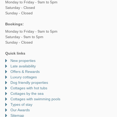
Monday to Friday - 9am to 5pm
Saturday - Closed
Sunday - Closed
Bookings:
Monday to Friday - 9am to 5pm
Saturday - 9am to 5pm
Sunday - Closed
Quick links
New properties
Late availability
Offers & Rewards
Luxury cottages
Dog friendly properties
Cottages with hot tubs
Cottages by the sea
Cottages with swimming pools
Types of stay
Our Awards
Sitemap