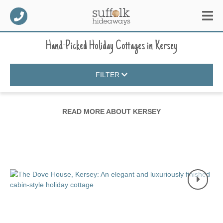
Hand-Picked Holiday Cottages
in
Kersey
FILTER
READ MORE ABOUT
KERSEY