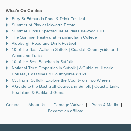
What's On Guides
Bury St Edmunds Food & Drink Festival
Summer of Play at Ickworth Estate
Summer Circus Spectacular at Pleasurewood Hills
The Summer Festival at Framlingham College
Aldeburgh Food and Drink Festival
10 of the Best Walks in Suffolk | Coastal, Countryside and
Woodland Trails
10 of the Best Beaches in Suffolk
National Trust Properties in Suffolk | A Guide to Historic
Houses, Coastlines & Countryside Walks
Cycling in Suffolk: Explore the County on Two Wheels
A Guide to the Best Golf Courses in Suffolk | Coastal Links,
Heathland & Parkland Gems
Contact
About Us
Damage Waiver
Press & Media
Become an affiliate