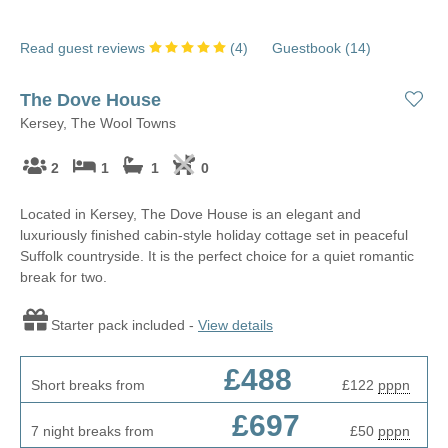
Read guest reviews
(
4
)
Guestbook (
14
)
The Dove House
Kersey, The Wool Towns
2
1
1
0
Located in Kersey, The Dove House is an elegant and
luxuriously finished cabin-style holiday cottage set in peaceful
Suffolk countryside. It is the perfect choice for a quiet romantic
break for two.
Starter pack included -
View details
£488
Short breaks from
£122
pppn
£697
7 night breaks from
£50
pppn