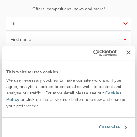
Offers, competitions, news and more!
First name
Last name
Email Address
This website uses cookies
We use necessary cookies to make our site work and if you
By submitting this form, you consent to receiving Suffolk
agree, analytics cookies to personalise website content and
Hideaways' holiday offers, including Suffolk Hideaways initial
analyse our traffic. For more detail please see our
Cookies
information, using the contact details as above.
Policy
or click on the Customise button to review and change
This site is protected by reCAPTCHA and the Google
Privacy Policy
and
Terms of
your preferences.
Service
apply.
Customise