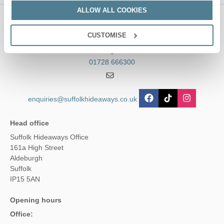
ALLOW ALL COOKIES
Contact us
CUSTOMISE
01728 666300
enquiries@suffolkhideaways.co.uk
Head office
Suffolk Hideaways Office
161a High Street
Aldeburgh
Suffolk
IP15 5AN
Opening hours
Office: