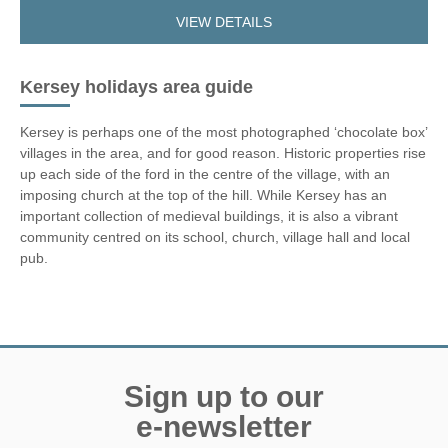
VIEW DETAILS
Kersey holidays area guide
Kersey is perhaps one of the most photographed ‘chocolate box’
villages in the area, and for good reason. Historic properties rise
up each side of the ford in the centre of the village, with an
imposing church at the top of the hill. While Kersey has an
important collection of medieval buildings, it is also a vibrant
community centred on its school, church, village hall and local
pub.
Sign up to our
e-newsletter