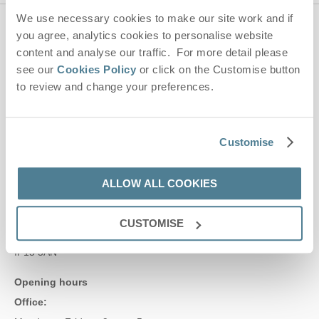
We use necessary cookies to make our site work and if
you agree, analytics cookies to personalise website
Contact us
content and analyse our traffic. For more detail please
see our
Cookies Policy
or click on the Customise button
01728 666300
to review and change your preferences.
enquiries@suffolkhideaways.co.uk
Customise
Head office
ALLOW ALL COOKIES
Suffolk Hideaways Office
161a High Street
Aldeburgh
CUSTOMISE
Suffolk
IP15 5AN
Opening hours
Office: