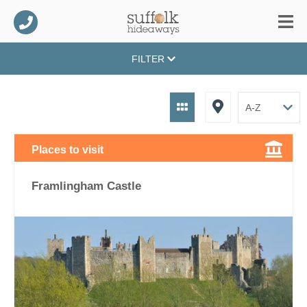
FILTER
Places to visit
Framlingham Castle