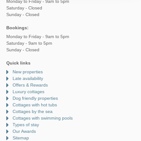
Monday to Friday - 9am to 5pm
Saturday - Closed
Sunday - Closed
Bookings:
Monday to Friday - 9am to 5pm
Saturday - 9am to 5pm
Sunday - Closed
Quick links
New properties
Late availability
Offers & Rewards
Luxury cottages
Dog friendly properties
Cottages with hot tubs
Cottages by the sea
Cottages with swimming pools
Types of stay
Our Awards
Sitemap