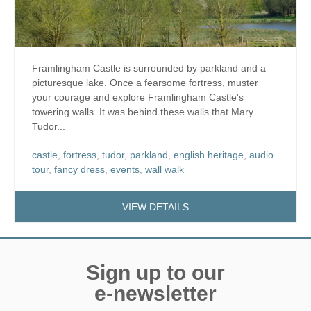
Framlingham Castle is surrounded by parkland and a
picturesque lake. Once a fearsome fortress, muster
your courage and explore Framlingham Castle's
towering walls. It was behind these walls that Mary
Tudor...
castle
,
fortress
,
tudor
,
parkland
,
english heritage
,
audio
tour
,
fancy dress
,
events
,
wall walk
VIEW DETAILS
Sign up to our
e-newsletter