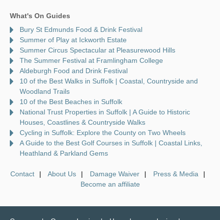
What's On Guides
Bury St Edmunds Food & Drink Festival
Summer of Play at Ickworth Estate
Summer Circus Spectacular at Pleasurewood Hills
The Summer Festival at Framlingham College
Aldeburgh Food and Drink Festival
10 of the Best Walks in Suffolk | Coastal, Countryside and
Woodland Trails
10 of the Best Beaches in Suffolk
National Trust Properties in Suffolk | A Guide to Historic
Houses, Coastlines & Countryside Walks
Cycling in Suffolk: Explore the County on Two Wheels
A Guide to the Best Golf Courses in Suffolk | Coastal Links,
Heathland & Parkland Gems
Contact
About Us
Damage Waiver
Press & Media
Become an affiliate