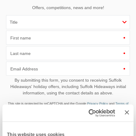
Offers, competitions, news and more!
First name
Last name
Email Address
By submitting this form, you consent to receiving Suffolk
Hideaways' holiday offers, including Suffolk Hideaways initial
information, using the contact details as above.
This site is protected by reCAPTCHA and the Google
Privacy Policy
and
Terms of
Service
apply.
This website uses cookies