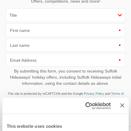
Offers, competitions, news and more!
First name
Last name
Email Address
By submitting this form, you consent to receiving Suffolk
Hideaways' holiday offers, including Suffolk Hideaways initial
information, using the contact details as above.
This site is protected by reCAPTCHA and the Google
Privacy Policy
and
Terms of
Service
apply.
This website uses cookies