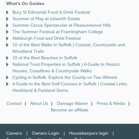
What's On Guides
Bury St Edmunds Food & Drink Festival
Summer of Play at Ickworth Estate
Summer Circus Spectacular at Pleasurewood Hills
The Summer Festival at Framlingham College
Aldeburgh Food and Drink Festival
10 of the Best Walks in Suffolk | Coastal, Countryside and
Woodland Trails
10 of the Best Beaches in Suffolk
National Trust Properties in Suffolk | A Guide to Historic
Houses, Coastlines & Countryside Walks
Cycling in Suffolk: Explore the County on Two Wheels
A Guide to the Best Golf Courses in Suffolk | Coastal Links,
Heathland & Parkland Gems
Contact
About Us
Damage Waiver
Press & Media
Become an affiliate
Careers
Owners Login
Housekeepers login