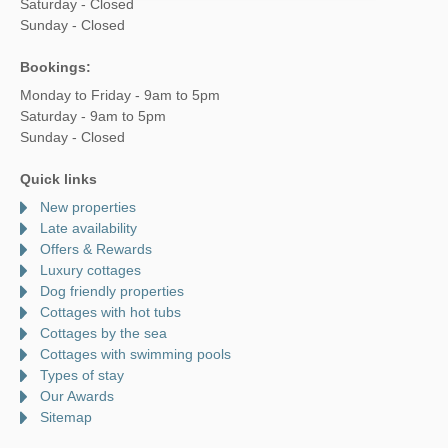
Saturday - Closed
Sunday - Closed
Bookings:
Monday to Friday - 9am to 5pm
Saturday - 9am to 5pm
Sunday - Closed
Quick links
New properties
Late availability
Offers & Rewards
Luxury cottages
Dog friendly properties
Cottages with hot tubs
Cottages by the sea
Cottages with swimming pools
Types of stay
Our Awards
Sitemap