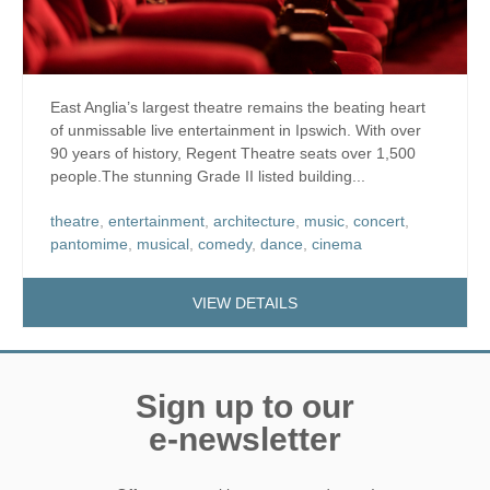
East Anglia’s largest theatre remains the beating heart
of unmissable live entertainment in Ipswich. With over
90 years of history, Regent Theatre seats over 1,500
people.The stunning Grade II listed building...
theatre
,
entertainment
,
architecture
,
music
,
concert
,
pantomime
,
musical
,
comedy
,
dance
,
cinema
VIEW DETAILS
Sign up to our
e-newsletter