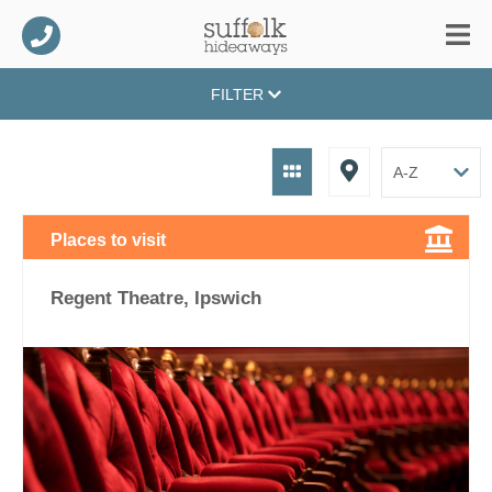
FILTER
Places to visit
Regent Theatre, Ipswich