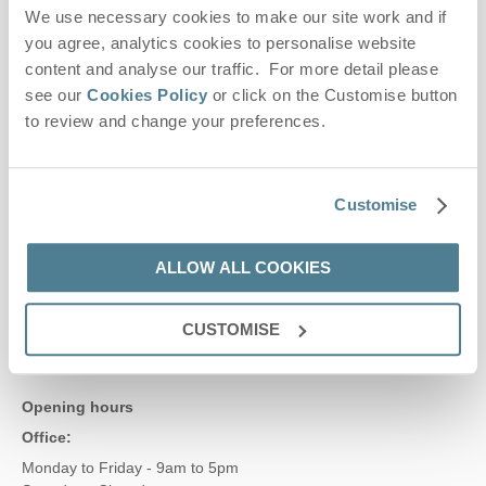
We use necessary cookies to make our site work and if
Contact us
you agree, analytics cookies to personalise website
content and analyse our traffic. For more detail please
see our
Cookies Policy
or click on the Customise button
01728 666300
to review and change your preferences.
enquiries@suffolkhideaways.co.uk
Customise
Head office
ALLOW ALL COOKIES
Suffolk Hideaways Office
161a High Street
Aldeburgh
CUSTOMISE
Suffolk
IP15 5AN
Opening hours
Office:
Monday to Friday - 9am to 5pm