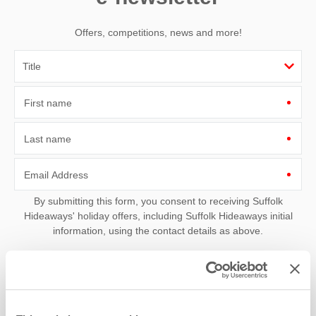
Offers, competitions, news and more!
First name
Last name
Email Address
By submitting this form, you consent to receiving Suffolk
Hideaways' holiday offers, including Suffolk Hideaways initial
information, using the contact details as above.
This site is protected by reCAPTCHA and the Google
Privacy Policy
and
Terms of
Service
apply.