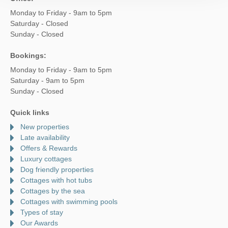
Monday to Friday - 9am to 5pm
Saturday - Closed
Sunday - Closed
Bookings:
Monday to Friday - 9am to 5pm
Saturday - 9am to 5pm
Sunday - Closed
Quick links
New properties
Late availability
Offers & Rewards
Luxury cottages
Dog friendly properties
Cottages with hot tubs
Cottages by the sea
Cottages with swimming pools
Types of stay
Our Awards