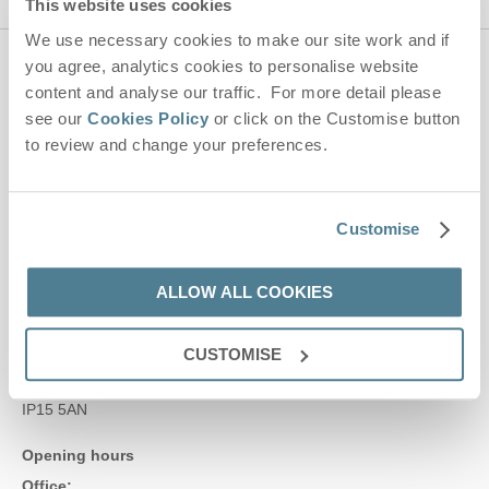
This website uses cookies
We use necessary cookies to make our site work and if
you agree, analytics cookies to personalise website
Contact us
content and analyse our traffic. For more detail please
see our
Cookies Policy
or click on the Customise button
to review and change your preferences.
01728 666300
Customise
enquiries@suffolkhideaways.co.uk
Head office
ALLOW ALL COOKIES
Suffolk Hideaways Office
161a High Street
CUSTOMISE
Aldeburgh
Suffolk
IP15 5AN
Opening hours
Office: