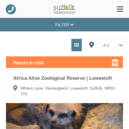
FILTER
Places to visit
Africa Alive Zoological Reserve | Lowestoft
Whites Lane, Kessingland, Lowestoft, Suffolk, NR33
7TF