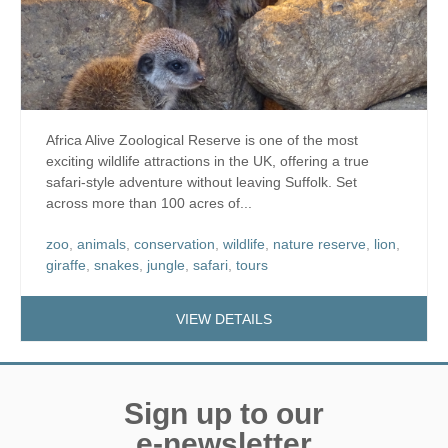
Africa Alive Zoological Reserve is one of the most
exciting wildlife attractions in the UK, offering a true
safari-style adventure without leaving Suffolk. Set
across more than 100 acres of...
zoo
,
animals
,
conservation
,
wildlife
,
nature reserve
,
lion
,
giraffe
,
snakes
,
jungle
,
safari
,
tours
VIEW DETAILS
Sign up to our
e-newsletter