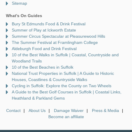
Sitemap
What's On Guides
Bury St Edmunds Food & Drink Festival
Summer of Play at Ickworth Estate
Summer Circus Spectacular at Pleasurewood Hills
The Summer Festival at Framlingham College
Aldeburgh Food and Drink Festival
10 of the Best Walks in Suffolk | Coastal, Countryside and
Woodland Trails
10 of the Best Beaches in Suffolk
National Trust Properties in Suffolk | A Guide to Historic
Houses, Coastlines & Countryside Walks
Cycling in Suffolk: Explore the County on Two Wheels
A Guide to the Best Golf Courses in Suffolk | Coastal Links,
Heathland & Parkland Gems
Contact
About Us
Damage Waiver
Press & Media
Become an affiliate