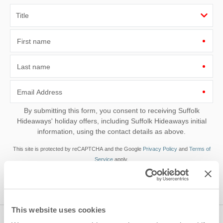
First name
Last name
Email Address
By submitting this form, you consent to receiving Suffolk
Hideaways' holiday offers, including Suffolk Hideaways initial
information, using the contact details as above.
This site is protected by reCAPTCHA and the Google
Privacy Policy
and
Terms of
Service
apply.
This website uses cookies