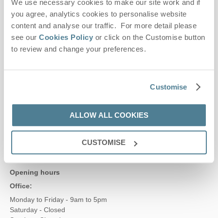
We use necessary cookies to make our site work and if
Contact us
you agree, analytics cookies to personalise website
content and analyse our traffic. For more detail please
see our
Cookies Policy
or click on the Customise button
01728 666300
to review and change your preferences.
enquiries@suffolkhideaways.co.uk
Customise
Head office
Suffolk Hideaways Office
ALLOW ALL COOKIES
161a High Street
Aldeburgh
Suffolk
CUSTOMISE
IP15 5AN
Opening hours
Office:
Monday to Friday - 9am to 5pm
Saturday - Closed