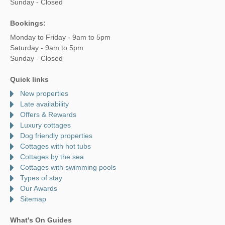
Sunday - Closed
Bookings:
Monday to Friday - 9am to 5pm
Saturday - 9am to 5pm
Sunday - Closed
Quick links
New properties
Late availability
Offers & Rewards
Luxury cottages
Dog friendly properties
Cottages with hot tubs
Cottages by the sea
Cottages with swimming pools
Types of stay
Our Awards
Sitemap
What's On Guides