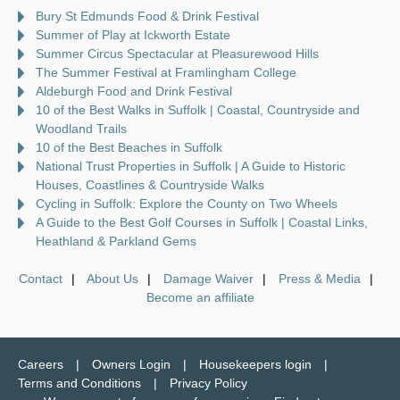
Bury St Edmunds Food & Drink Festival
Summer of Play at Ickworth Estate
Summer Circus Spectacular at Pleasurewood Hills
The Summer Festival at Framlingham College
Aldeburgh Food and Drink Festival
10 of the Best Walks in Suffolk | Coastal, Countryside and
Woodland Trails
10 of the Best Beaches in Suffolk
National Trust Properties in Suffolk | A Guide to Historic
Houses, Coastlines & Countryside Walks
Cycling in Suffolk: Explore the County on Two Wheels
A Guide to the Best Golf Courses in Suffolk | Coastal Links,
Heathland & Parkland Gems
Contact
About Us
Damage Waiver
Press & Media
Become an affiliate
Careers
Owners Login
Housekeepers login
Terms and Conditions
Privacy Policy