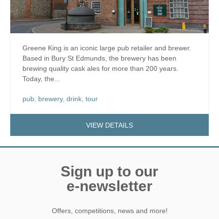
Greene King is an iconic large pub retailer and brewer.
Based in Bury St Edmunds, the brewery has been
brewing quality cask ales for more than 200 years.
Today, the...
pub
,
brewery
,
drink
,
tour
VIEW DETAILS
Sign up to our
e-newsletter
Offers, competitions, news and more!