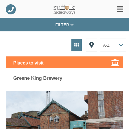
FILTER
Places to visit
Greene King Brewery