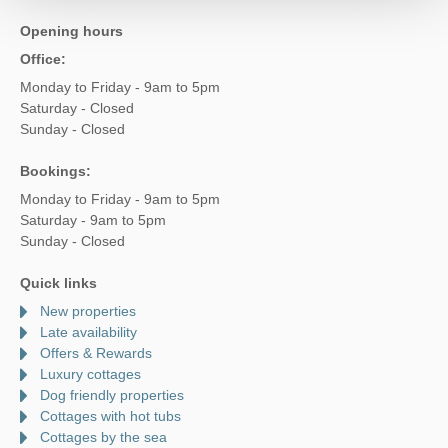
Opening hours
Office:
Monday to Friday - 9am to 5pm
Saturday - Closed
Sunday - Closed
Bookings:
Monday to Friday - 9am to 5pm
Saturday - 9am to 5pm
Sunday - Closed
Quick links
New properties
Late availability
Offers & Rewards
Luxury cottages
Dog friendly properties
Cottages with hot tubs
Cottages by the sea