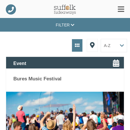
FILTER
Event
Bures Music Festival