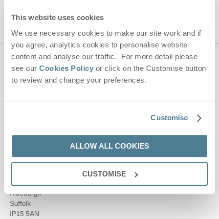
This website uses cookies
We use necessary cookies to make our site work and if
you agree, analytics cookies to personalise website
content and analyse our traffic. For more detail please
Contact us
see our
Cookies Policy
or click on the Customise button
to review and change your preferences.
01728 666300
Customise
enquiries@suffolkhideaways.co.uk
ALLOW ALL COOKIES
Head office
Suffolk Hideaways Office
CUSTOMISE
161a High Street
Aldeburgh
Suffolk
IP15 5AN