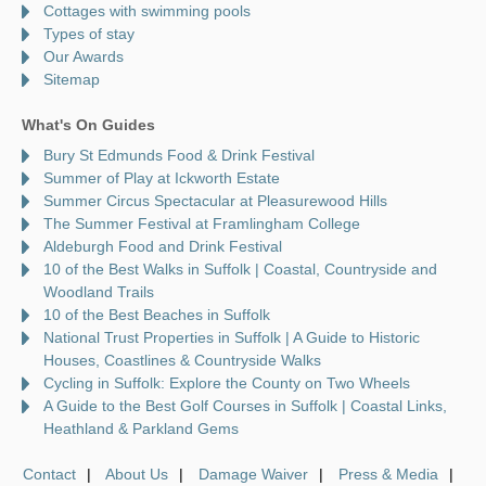
Cottages with swimming pools
Types of stay
Our Awards
Sitemap
What's On Guides
Bury St Edmunds Food & Drink Festival
Summer of Play at Ickworth Estate
Summer Circus Spectacular at Pleasurewood Hills
The Summer Festival at Framlingham College
Aldeburgh Food and Drink Festival
10 of the Best Walks in Suffolk | Coastal, Countryside and
Woodland Trails
10 of the Best Beaches in Suffolk
National Trust Properties in Suffolk | A Guide to Historic
Houses, Coastlines & Countryside Walks
Cycling in Suffolk: Explore the County on Two Wheels
A Guide to the Best Golf Courses in Suffolk | Coastal Links,
Heathland & Parkland Gems
Contact
About Us
Damage Waiver
Press & Media