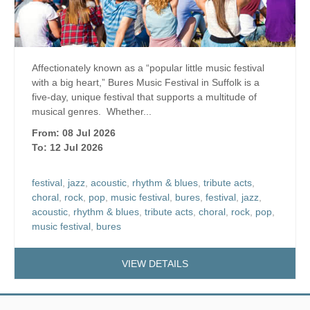
Affectionately known as a “popular little music festival
with a big heart,” Bures Music Festival in Suffolk is a
five-day, unique festival that supports a multitude of
musical genres. Whether...
From: 08 Jul 2026
To: 12 Jul 2026
festival
,
jazz
,
acoustic
,
rhythm & blues
,
tribute acts
,
choral
,
rock
,
pop
,
music festival
,
bures
,
festival
,
jazz
,
acoustic
,
rhythm & blues
,
tribute acts
,
choral
,
rock
,
pop
,
music festival
,
bures
VIEW DETAILS