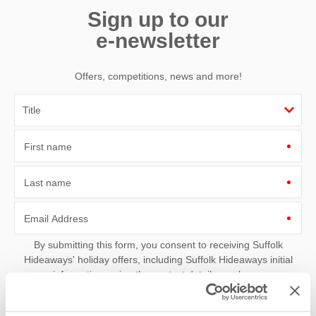
Sign up to our
e-newsletter
Offers, competitions, news and more!
First name
Last name
Email Address
By submitting this form, you consent to receiving Suffolk
Hideaways' holiday offers, including Suffolk Hideaways initial
information, using the contact details as above.
This site is protected by reCAPTCHA and the Google
Privacy Policy
and
Terms of
Service
apply.