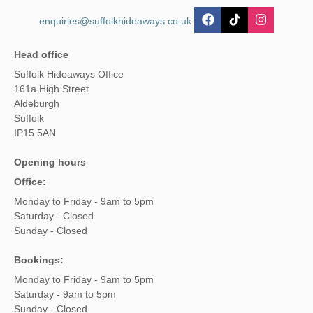
enquiries@suffolkhideaways.co.uk
Head office
Suffolk Hideaways Office
161a High Street
Aldeburgh
Suffolk
IP15 5AN
Opening hours
Office:
Monday to Friday - 9am to 5pm
Saturday - Closed
Sunday - Closed
Bookings:
Monday to Friday - 9am to 5pm
Saturday - 9am to 5pm
Sunday - Closed