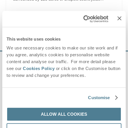
anglo saxon
,
reinactment
,
archaeology
,
history
,
country
park
,
rare breeds
,
museum
,
crafts
,
workshops
,
nature
VIEW DETAILS
This website uses cookies
We use necessary cookies to make our site work and if
you agree, analytics cookies to personalise website
content and analyse our traffic. For more detail please
Sign up to our
see our
Cookies Policy
or click on the Customise button
e-newsletter
to review and change your preferences.
Offers, competitions, news and more!
Customise
ALLOW ALL COOKIES
First name