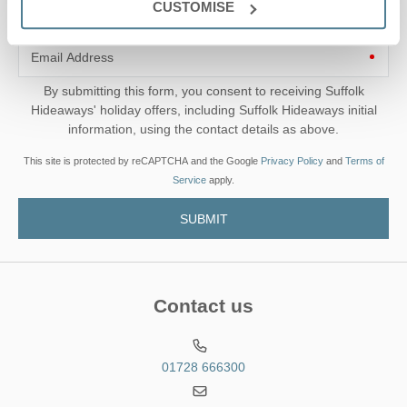
CUSTOMISE
Last name
Email Address
By submitting this form, you consent to receiving Suffolk
Hideaways' holiday offers, including Suffolk Hideaways initial
information, using the contact details as above.
This site is protected by reCAPTCHA and the Google
Privacy Policy
and
Terms of
Service
apply.
Contact us
01728 666300