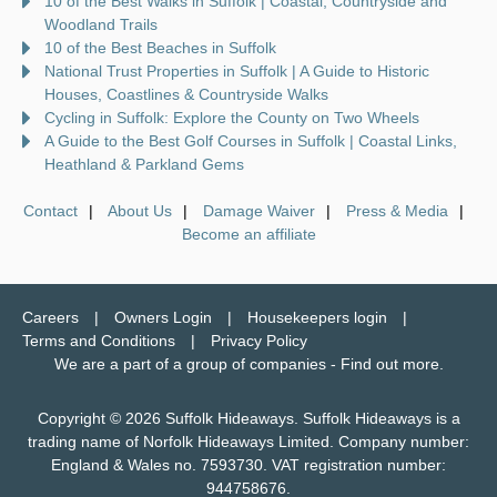
10 of the Best Walks in Suffolk | Coastal, Countryside and
Woodland Trails
10 of the Best Beaches in Suffolk
National Trust Properties in Suffolk | A Guide to Historic
Houses, Coastlines & Countryside Walks
Cycling in Suffolk: Explore the County on Two Wheels
A Guide to the Best Golf Courses in Suffolk | Coastal Links,
Heathland & Parkland Gems
Contact
About Us
Damage Waiver
Press & Media
Become an affiliate
Careers
Owners Login
Housekeepers login
Terms and Conditions
Privacy Policy
We are a part of a group of companies -
Find out more
.
Copyright © 2026 Suffolk Hideaways. Suffolk Hideaways is a
trading name of Norfolk Hideaways Limited. Company number:
England & Wales no. 7593730. VAT registration number:
944758676.