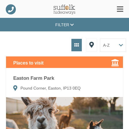
FILTER
Places to visit
Easton Farm Park
Pound Corner, Easton, IP13 0EQ