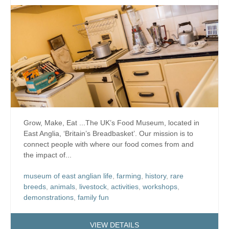
Grow, Make, Eat ...The UK’s Food Museum, located in
East Anglia, ‘Britain’s Breadbasket’. Our mission is to
connect people with where our food comes from and
the impact of...
museum of east anglian life
,
farming
,
history
,
rare
breeds
,
animals
,
livestock
,
activities
,
workshops
,
demonstrations
,
family fun
VIEW DETAILS