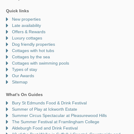
Quick links
New properties
Late availability
Offers & Rewards
Luxury cottages
Dog friendly properties
Cottages with hot tubs
Cottages by the sea
Cottages with swimming pools
Types of stay
Our Awards
Sitemap
What's On Guides
Bury St Edmunds Food & Drink Festival
Summer of Play at Ickworth Estate
Summer Circus Spectacular at Pleasurewood Hills
The Summer Festival at Framlingham College
Aldeburgh Food and Drink Festival