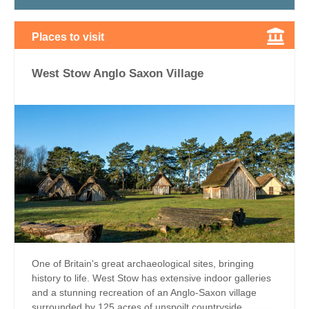
Places to visit
West Stow Anglo Saxon Village
One of Britain's great archaeological sites, bringing
history to life. West Stow has extensive indoor galleries
and a stunning recreation of an Anglo-Saxon village
surrounded by 125 acres of unspoilt countryside...