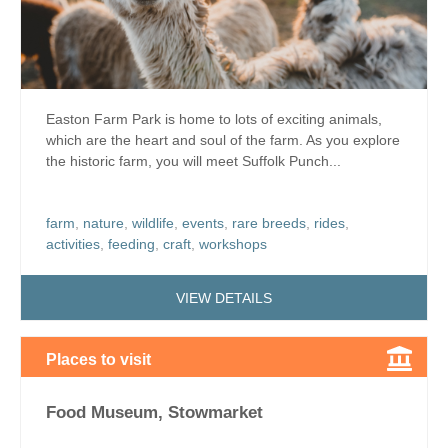
Easton Farm Park is home to lots of exciting animals,
which are the heart and soul of the farm. As you explore
the historic farm, you will meet Suffolk Punch...
farm
,
nature
,
wildlife
,
events
,
rare breeds
,
rides
,
activities
,
feeding
,
craft
,
workshops
VIEW DETAILS
Places to visit
Food Museum, Stowmarket